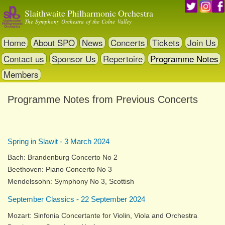
Skip
Slaithwaite Philharmonic Orchestra
to
The Symphony Orchestra of the Colne Valley
main
content
Home
About SPO
News
Concerts
Tickets
Join Us
Contact us
Sponsor Us
Repertoire
Programme Notes
Members
Programme Notes from Previous Concerts
Spring in Slawit - 3 March 2024
Bach: Brandenburg Concerto No 2
Beethoven: Piano Concerto No 3
Mendelssohn: Symphony No 3, Scottish
September Classics - 22 September 2024
Mozart: Sinfonia Concertante for Violin, Viola and Orchestra