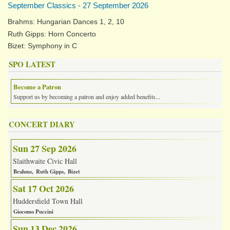
September Classics - 27 September 2026
Brahms: Hungarian Dances 1, 2, 10
Ruth Gipps: Horn Concerto
Bizet: Symphony in C
SPO LATEST
Become a Patron
Support us by becoming a patron and enjoy added benefits...
CONCERT DIARY
Sun 27 Sep 2026
Slaithwaite Civic Hall
Brahms
Ruth Gipps
Bizet
Sat 17 Oct 2026
Huddersfield Town Hall
Giocomo Puccini
Sun 13 Dec 2026