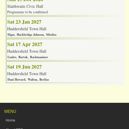
Slaithwaite Civic Hall
Programme to be confirmed
Sat 23 Jan 2027
Huddersfield Town Hall
Elgar
Hackbridge Johnson
Sibelius
Sat 17 Apr 2027
Huddersfield Town Hall
Liadov
Bartok
Rachmaninov
Sat 19 Jun 2027
Huddersfield Town Hall
Dani Howard
Walton
Berlioz
MENU
Home