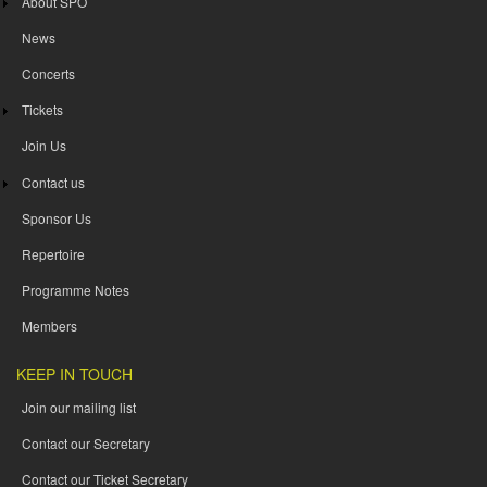
About SPO
News
Concerts
Tickets
Join Us
Contact us
Sponsor Us
Repertoire
Programme Notes
Members
KEEP IN TOUCH
Join our mailing list
Contact our Secretary
Contact our Ticket Secretary