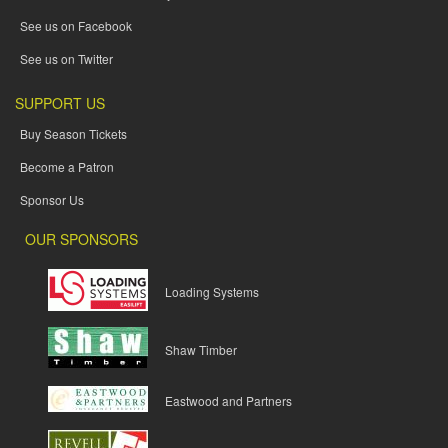
See us on Facebook
See us on Twitter
SUPPORT US
Buy Season Tickets
Become a Patron
Sponsor Us
OUR SPONSORS
Loading Systems
Shaw Timber
Eastwood and Partners