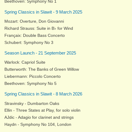
Beethoven: Symphony No 1
Spring Classics in Slawit - 9 March 2025
Mozart: Overture, Don Giovanni
Richard Strauss: Suite in B♭ for Wind
Françaix: Double Bass Concerto
Schubert: Symphony No 3
Season Launch - 21 September 2025
Warlock: Capriol Suite
Butterworth: The Banks of Green Willow
Liebermann: Piccolo Concerto
Beethoven: Symphony No 5
Spring Classics in Slawit - 8 March 2026
Stravinsky - Dumbarton Oaks
Ellin - Three States at Play, for solo violin
AJdic - Adagio for clarinet and strings
Haydn - Symphony No 104, London