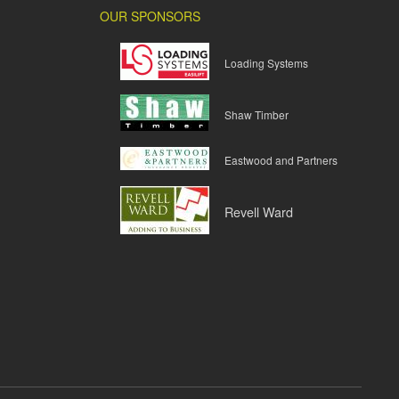
OUR SPONSORS
Loading Systems
Shaw Timber
Eastwood and Partners
Revell Ward