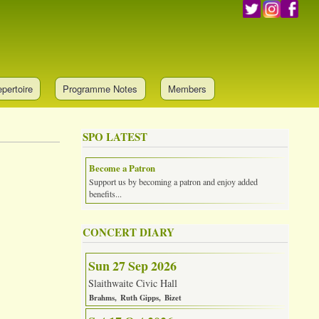
pertoire
Programme Notes
Members
SPO LATEST
Become a Patron
Support us by becoming a patron and enjoy added
benefits...
CONCERT DIARY
Sun 27 Sep 2026
Slaithwaite Civic Hall
Brahms
Ruth Gipps
Bizet