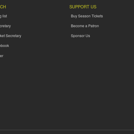
UCH
SUPPORT US
 list
Buy Season Tickets
cretary
Become a Patron
ket Secretary
Sponsor Us
ebook
er