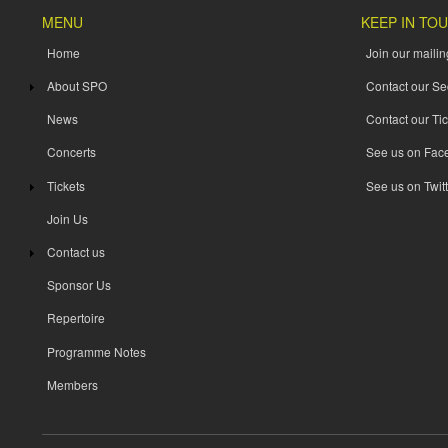
MENU
KEEP IN TO
Home
Join our mailing
About SPO
Contact our Se
News
Contact our Tic
Concerts
See us on Fac
Tickets
See us on Twitt
Join Us
Contact us
Sponsor Us
Repertoire
Programme Notes
Members