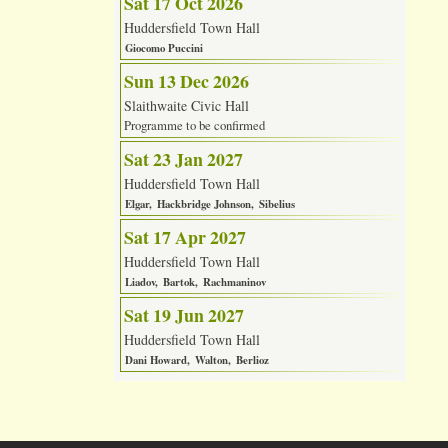
Sat 17 Oct 2026
Huddersfield Town Hall
Giocomo Puccini
Sun 13 Dec 2026
Slaithwaite Civic Hall
Programme to be confirmed
Sat 23 Jan 2027
Huddersfield Town Hall
Elgar
Hackbridge Johnson
Sibelius
Sat 17 Apr 2027
Huddersfield Town Hall
Liadov
Bartok
Rachmaninov
Sat 19 Jun 2027
Huddersfield Town Hall
Dani Howard
Walton
Berlioz