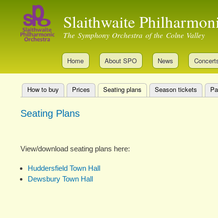
Slaithwaite Philharmon
The Symphony Orchestra of the Colne Valley
Home
About SPO
News
Concert
How to buy
Prices
Seating plans
(active tab)
Season tickets
Pa
Primary
Seating Plans
tabs
View/download seating plans here:
Huddersfield Town Hall
Dewsbury Town Hall