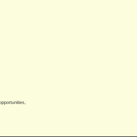
pportunities,