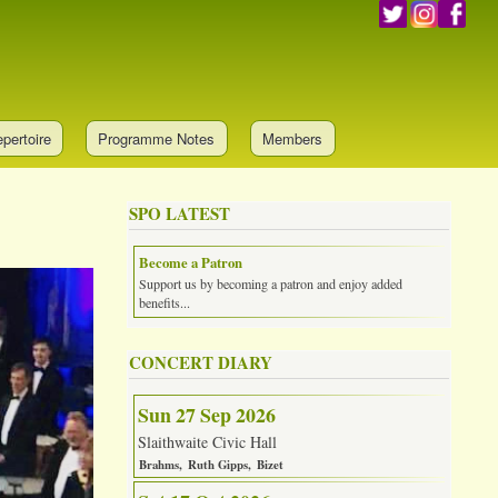
pertoire
Programme Notes
Members
SPO LATEST
Become a Patron
Support us by becoming a patron and enjoy added
benefits...
CONCERT DIARY
Sun 27 Sep 2026
Slaithwaite Civic Hall
Brahms
Ruth Gipps
Bizet