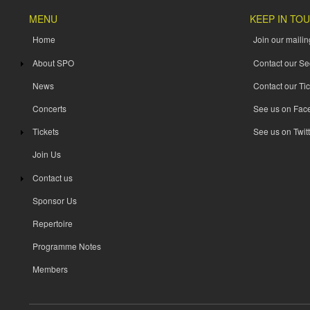
MENU
KEEP IN TO
Home
Join our mailing
About SPO
Contact our Se
News
Contact our Tic
Concerts
See us on Fac
Tickets
See us on Twitt
Join Us
Contact us
Sponsor Us
Repertoire
Programme Notes
Members