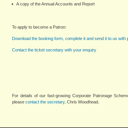
A copy of the Annual Accounts and Report
To apply to become a Patron:
Download the booking form, complete it and send it to us with
Contact the ticket secretary with your enquiry
For details of our fast-growing Corporate Patronage Scheme
please
contact the secretary,
Chris Woodhead.