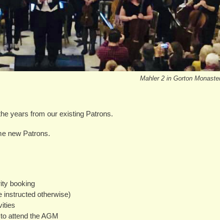
Mahler 2 in Gorton Monaste
the years from our existing Patrons.
me new Patrons.
rity booking
instructed otherwise)
ities
 to attend the AGM