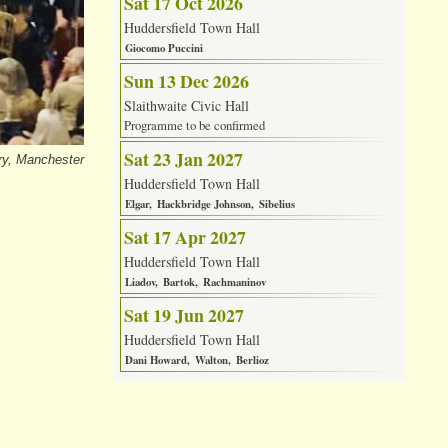
Sat 17 Oct 2026
Huddersfield Town Hall
Giocomo Puccini
Sun 13 Dec 2026
Slaithwaite Civic Hall
Programme to be confirmed
Sat 23 Jan 2027
ry, Manchester
Huddersfield Town Hall
Elgar
Hackbridge Johnson
Sibelius
Sat 17 Apr 2027
Huddersfield Town Hall
Liadov
Bartok
Rachmaninov
Sat 19 Jun 2027
Huddersfield Town Hall
Dani Howard
Walton
Berlioz