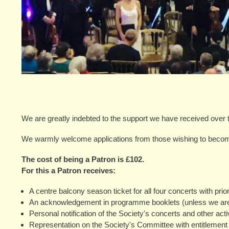
We are greatly indebted to the support we have received over 
We warmly welcome applications from those wishing to beco
The cost of being a Patron is £102.
For this a Patron receives:
A centre balcony season ticket for all four concerts with prio
An acknowledgement in programme booklets (unless we are 
Personal notification of the Society's concerts and other activ
Representation on the Society's Committee with entitlement