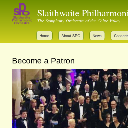
Slaithwaite Philharmon
The Symphony Orchestra of the Colne Valley
Home
About SPO
News
Concert
Become a Patron