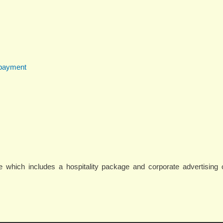
 payment
 which includes a hospitality package and corporate advertising o