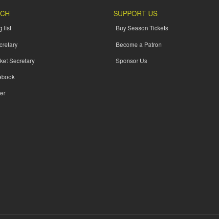
UCH
SUPPORT US
 list
Buy Season Tickets
cretary
Become a Patron
ket Secretary
Sponsor Us
ebook
er