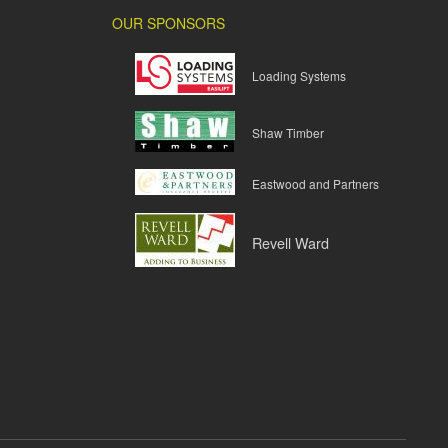
OUR SPONSORS
Loading Systems
Shaw Timber
Eastwood and Partners
Revell Ward