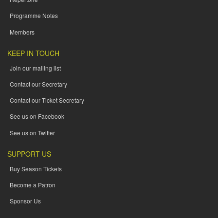
Programme Notes
Members
KEEP IN TOUCH
Join our mailing list
Contact our Secretary
Contact our Ticket Secretary
See us on Facebook
See us on Twitter
SUPPORT US
Buy Season Tickets
Become a Patron
Sponsor Us