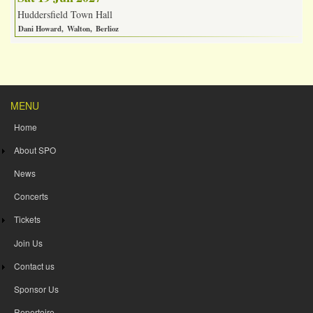
Huddersfield Town Hall
Dani Howard
Walton
Berlioz
MENU
Home
About SPO
News
Concerts
Tickets
Join Us
Contact us
Sponsor Us
Repertoire