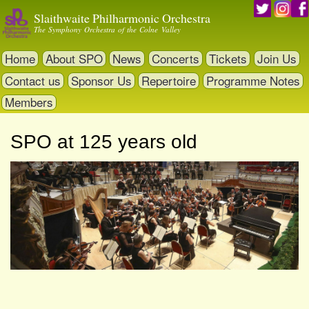
Skip
Slaithwaite Philharmonic Orchestra
to
The Symphony Orchestra of the Colne Valley
main
content
Home
About SPO
News
Concerts
Tickets
Join Us
Contact us
Sponsor Us
Repertoire
Programme Notes
Members
SPO at 125 years old