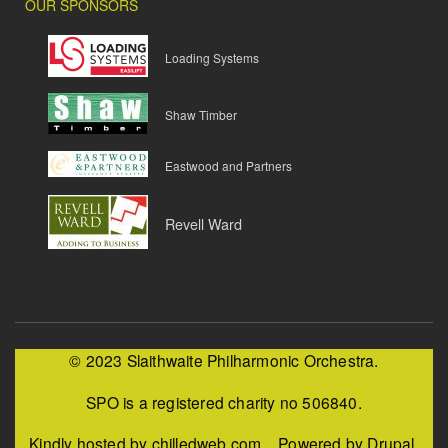
OUR SPONSORS
Loading Systems
Shaw Timber
Eastwood and Partners
Revell Ward
© 2023 Slaithwaite Philharmonic Orchestra.
SPO is a registered charity no 506840.
Kindly hosted by chilledweb.com. Powered by Drupal.