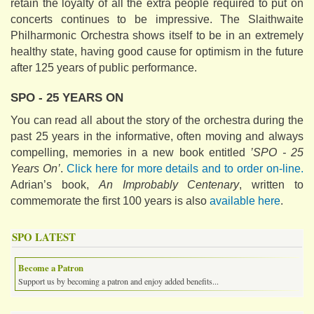
retain the loyalty of all the extra people required to put on
concerts continues to be impressive. The Slaithwaite
Philharmonic Orchestra shows itself to be in an extremely
healthy state, having good cause for optimism in the future
after 125 years of public performance.
SPO - 25 YEARS ON
You can read all about the story of the orchestra during the
past 25 years in the informative, often moving and always
compelling, memories in a new book entitled
’SPO - 25
Years On’
.
Click here for more details and to order on-line.
Adrian’s book,
An Improbably Centenary
, written to
commemorate the first 100 years is also
available here
.
SPO LATEST
Become a Patron
Support us by becoming a patron and enjoy added benefits...