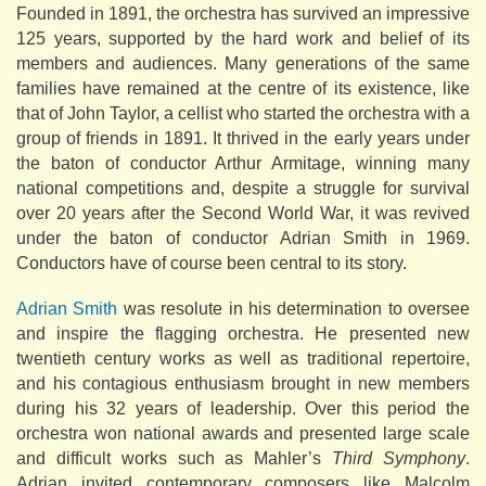
Founded in 1891, the orchestra has survived an impressive
125 years, supported by the hard work and belief of its
members and audiences. Many generations of the same
families have remained at the centre of its existence, like
that of John Taylor, a cellist who started the orchestra with a
group of friends in 1891. It thrived in the early years under
the baton of conductor Arthur Armitage, winning many
national competitions and, despite a struggle for survival
over 20 years after the Second World War, it was revived
under the baton of conductor Adrian Smith in 1969.
Conductors have of course been central to its story.
Adrian Smith
was resolute in his determination to oversee
and inspire the flagging orchestra. He presented new
twentieth century works as well as traditional repertoire,
and his contagious enthusiasm brought in new members
during his 32 years of leadership. Over this period the
orchestra won national awards and presented large scale
and difficult works such as Mahler’s
Third Symphony
.
Adrian invited contemporary composers like Malcolm