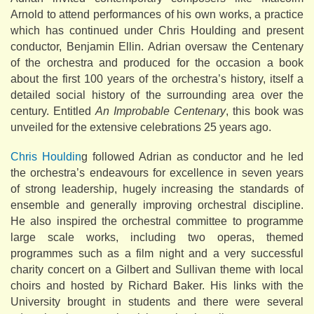
Arnold to attend performances of his own works, a practice
which has continued under Chris Houlding and present
conductor, Benjamin Ellin. Adrian oversaw the Centenary
of the orchestra and produced for the occasion a book
about the first 100 years of the orchestra’s history, itself a
detailed social history of the surrounding area over the
century. Entitled
An Improbable Centenary
, this book was
unveiled for the extensive celebrations 25 years ago.
Chris Houldin
g followed Adrian as conductor and he led
the orchestra’s endeavours for excellence in seven years
of strong leadership, hugely increasing the standards of
ensemble and generally improving orchestral discipline.
He also inspired the orchestral committee to programme
large scale works, including two operas, themed
programmes such as a film night and a very successful
charity concert on a Gilbert and Sullivan theme with local
choirs and hosted by Richard Baker. His links with the
University brought in students and there were several