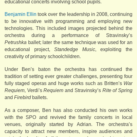
educational concerts involving school pupils.
Benjamin Ellin
took over the leadership in 2008, continuing
to be innovative with programming and employing new
technologies. This included images projected behind the
orchestra during a performance of Stravinsky’s
Petrushka
ballet; later the same technique was used for an
educational project,
Standedge Music
, exploiting the
creativity of primary schoolchildren.
Under Ben’s baton the orchestra has continued the
tradition of setting ever greater challenges, presenting four
fully staged operas and huge works such as Britten’s
War
Requiem
, Verdi’s
Requiem
and Stravinsky’s
Rite of Spring
and
Firebird
ballets.
As a composer, Ben has also conducted his own works
with the SPO and revived the family concerts in local
venues, originally started by Adrian. The orchestra’s
capacity to attract new members, inspire audiences and