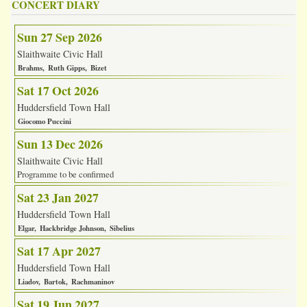
CONCERT DIARY
Sun 27 Sep 2026
Slaithwaite Civic Hall
Brahms
Ruth Gipps
Bizet
Sat 17 Oct 2026
Huddersfield Town Hall
Giocomo Puccini
Sun 13 Dec 2026
Slaithwaite Civic Hall
Programme to be confirmed
Sat 23 Jan 2027
Huddersfield Town Hall
Elgar
Hackbridge Johnson
Sibelius
Sat 17 Apr 2027
Huddersfield Town Hall
Liadov
Bartok
Rachmaninov
Sat 19 Jun 2027