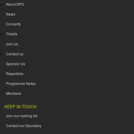
About SPO
News
Concerts
Tickets
Join Us
Contact us
Sponsor Us
Repertoire
Programme Notes
Members
KEEP IN TOUCH
Join our mailing list
Contact our Secretary