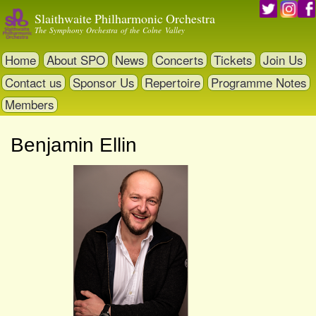
Skip
Slaithwaite Philharmonic Orchestra
to
The Symphony Orchestra of the Colne Valley
main
content
Home
About SPO
News
Concerts
Tickets
Join Us
Contact us
Sponsor Us
Repertoire
Programme Notes
Members
Benjamin Ellin