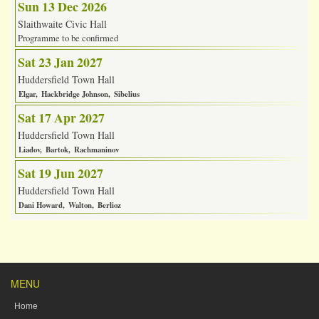
Sun 13 Dec 2026
Slaithwaite Civic Hall
Programme to be confirmed
Sat 23 Jan 2027
Huddersfield Town Hall
Elgar
Hackbridge Johnson
Sibelius
Sat 17 Apr 2027
Huddersfield Town Hall
Liadov
Bartok
Rachmaninov
Sat 19 Jun 2027
Huddersfield Town Hall
Dani Howard
Walton
Berlioz
MENU
Home