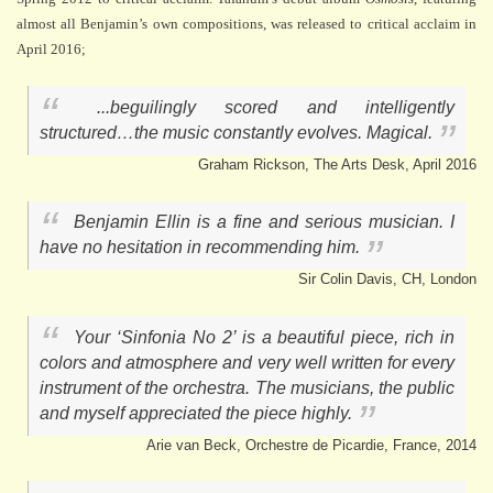
almost all Benjamin’s own compositions, was released to critical acclaim in
April 2016;
...beguilingly scored and intelligently
structured…the music constantly evolves. Magical.
Graham Rickson, The Arts Desk, April 2016
Benjamin Ellin is a fine and serious musician. I
have no hesitation in recommending him.
Sir Colin Davis, CH, London
Your ‘Sinfonia No 2’ is a beautiful piece, rich in
colors and atmosphere and very well written for every
instrument of the orchestra. The musicians, the public
and myself appreciated the piece highly.
Arie van Beck, Orchestre de Picardie, France, 2014