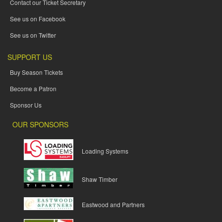
Contact our Ticket Secretary
See us on Facebook
See us on Twitter
SUPPORT US
Buy Season Tickets
Become a Patron
Sponsor Us
OUR SPONSORS
Loading Systems
Shaw Timber
Eastwood and Partners