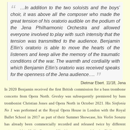
…In addition to the two soloists and the boys'
choir, it was above all the composer who made the
great tension of his oratorio audible on the podium of
the Jena Philharmonic Orchestra and allowed
everyone involved to play with such intensity that the
tension was transmitted to the audience. Benjamin
Ellin's oratorio is able to move the hearts of the
listeners and keep alive the memory of the traumatic
conditions of the war. The warmth and cordiality with
which Benjamin Ellin's oratorio was received speaks
for the openness of the Jena audience….
Dietmar Ebert. 11/18, Jena
In 2020 Benjamin received the first British commission for a bass trombone
concerto from Opera North.
Gresley
was subsequently premiered by bass
trombonist Christian Jones and Opera North in October 2021. His
Sinfonia
No 1
was performed at the Royal Opera House in London with the Royal
Ballet School in 2017 as part of their Summer Showcase, his
Violin Sonata
has already been commercially recorded and released twice by different