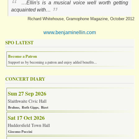
…Ellin's is a musical voice well worth getting
acquainted with…
Richard Whitehouse, Gramophone Magazine, October 2012
www.benjaminellin.com
SPO LATEST
Become a Patron
Support us by becoming a patron and enjoy added benefits...
CONCERT DIARY
Sun 27 Sep 2026
Slaithwaite Civic Hall
Brahms
Ruth Gipps
Bizet
Sat 17 Oct 2026
Huddersfield Town Hall
Giocomo Puccini