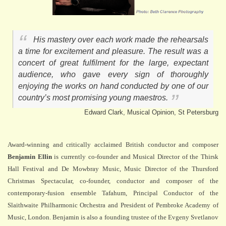
His mastery over each work made the rehearsals
a time for excitement and pleasure. The result was a
concert of great fulfilment for the large, expectant
audience, who gave every sign of thoroughly
enjoying the works on hand conducted by one of our
country’s most promising young maestros.
Edward Clark, Musical Opinion, St Petersburg
Award-winning and critically acclaimed British conductor and composer
Benjamin Ellin
is currently co-founder and Musical Director of the Thirsk
Hall Festival and De Mowbray Music, Music Director of the Thursford
Christmas Spectacular, co-founder, conductor and composer of the
contemporary-fusion ensemble Tafahum, Principal Conductor of the
Slaithwaite Philharmonic Orchestra and President of Pembroke Academy of
Music, London. Benjamin is also a founding trustee of the Evgeny Svetlanov