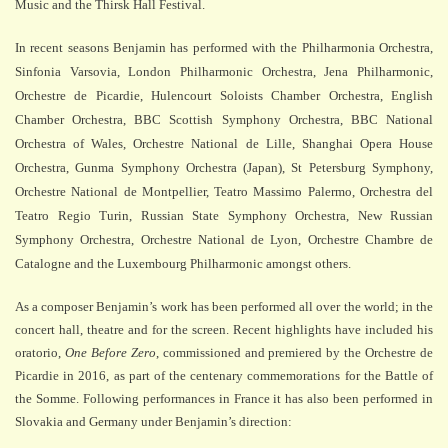
Music and the Thirsk Hall Festival.
In recent seasons Benjamin has performed with the Philharmonia Orchestra,
Sinfonia Varsovia, London Philharmonic Orchestra, Jena Philharmonic,
Orchestre de Picardie, Hulencourt Soloists Chamber Orchestra, English
Chamber Orchestra, BBC Scottish Symphony Orchestra, BBC National
Orchestra of Wales, Orchestre National de Lille, Shanghai Opera House
Orchestra, Gunma Symphony Orchestra (Japan), St Petersburg Symphony,
Orchestre National de Montpellier, Teatro Massimo Palermo, Orchestra del
Teatro Regio Turin, Russian State Symphony Orchestra, New Russian
Symphony Orchestra, Orchestre National de Lyon, Orchestre Chambre de
Catalogne and the Luxembourg Philharmonic amongst others.
As a composer Benjamin’s work has been performed all over the world; in the
concert hall, theatre and for the screen. Recent highlights have included
his
oratorio,
One Before Zero
, commissioned and premiered by the Orchestre de
Picardie in 2016, as part of the centenary commemorations for the Battle of
the Somme. Following performances in France it has also been performed in
Slovakia and Germany under Benjamin’s direction: