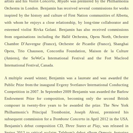
artists and his
Violin Concerto, Miyabi
was premiered by the Philharmonia
Orchestra in London. Benjamin has received several commissions for works
inspired by the history and culture of
First Nation communities of Alberta,
with whom he enjoys a close relationship, by long-time collaborator and
esteemed violist Rivka Golani.
Benjamin has also received commissions
from organisations including the Hallé Orchestra, Opera North, Orchestre
Chambre D’Auvergne (France), Orchestre de Picardie (France), Shanghai
Opera, Trio Chausson, Concordia Foundation, Maison de la Culture
(Amiens), the SoWeCa International Festival and the Fort Macleod
International Festival, Canada.
A multiple award winner, Benjamin was a laureate and was awarded the
Public Prize from the inaugural Evgeny Svetlanov International Conducting
Competition in 2007. In September 2009 Benjamin was awarded the Barlow
Endowment Prize for composition, becoming only the second British
composer in twenty-five years to be awarded the prize. The New York
Philharmonic’s Principal Trombonist, Joseph Alessi, premiered his
subsequent commission for a
Trombone Concerto
in April 2012 in the USA.
Benjamin’s debut composition CD,
Three States at Play
, was released in
Spring 2012 to critical acclaim.
Tafahum’s debut album
Osmosis
, featuring