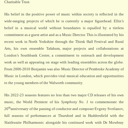
Charitable Trust.
His belief in the positive power of music within society is reflected in the
wide-ranging projects of which he is currently a major figurehead. Ellin’s
belief in a musical world without boundaries is equalled by a tireless
commitment as a guest artist and as a Music Director. This is illustrated by his
recent work in North Yorkshire through the Thirsk Hall Festival and Rural
Arts, his own ensemble Tafahum, major projects and collaborations at
London’s Southbank Centre, a commitment to outreach and development
work as well as appearing on stage with leading ensembles across the globe.
From 2006-2010 Benjamin was also Music Director of Pembroke Academy of
Music in London, which provides vital musical education and opportunities
to the young members of the Walworth community.
His 2022-23 seasons features no less than two major CD releases of his own
music, the World Premiere of his
Symphony No. 1
to commemorate the
th
20
anniversary of the passing of conductor and composer Evgeny Svetlanov,
full seasons of performances at Thursford and in Huddersfield with the
Slaithwaite Philharmonic alongside his continued work with De Mowbray