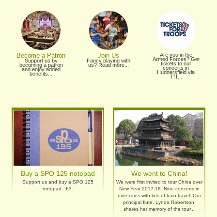
Become a Patron
Join Us
Are you in the
Armed Forces? Get
Support us by
Fancy playing with
tickets to our
becoming a patron
us? Read more...
concerts in
and enjoy added
Huddersfield via
benefits...
TfT...
Buy a SPO 125 notepad
We went to China!
Support us and buy a SPO 125
We were first invited to tour China over
notepad - £3.
New Year 2017-18. Nine concerts in
nine cities with lots of train travel. Our
principal flute, Lynda Robertson,
shares her memory of the tour...