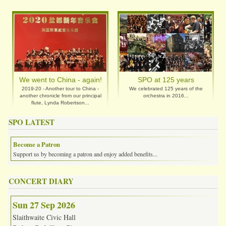
We went to China - again!
SPO at 125 years
2019-20 - Another tour to China -
We celebrated 125 years of the
another chronicle from our principal
orchestra in 2016...
flute, Lynda Robertson...
SPO LATEST
Become a Patron
Support us by becoming a patron and enjoy added benefits...
CONCERT DIARY
Sun 27 Sep 2026
Slaithwaite Civic Hall