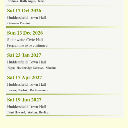
Brahms
Ruth Gipps
Bizet
Sat 17 Oct 2026
Huddersfield Town Hall
Giocomo Puccini
Sun 13 Dec 2026
Slaithwaite Civic Hall
Programme to be confirmed
Sat 23 Jan 2027
Huddersfield Town Hall
Elgar
Hackbridge Johnson
Sibelius
Sat 17 Apr 2027
Huddersfield Town Hall
Liadov
Bartok
Rachmaninov
Sat 19 Jun 2027
Huddersfield Town Hall
Dani Howard
Walton
Berlioz