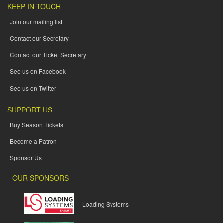
KEEP IN TOUCH
Join our mailing list
Contact our Secretary
Contact our Ticket Secretary
See us on Facebook
See us on Twitter
SUPPORT US
Buy Season Tickets
Become a Patron
Sponsor Us
OUR SPONSORS
Loading Systems