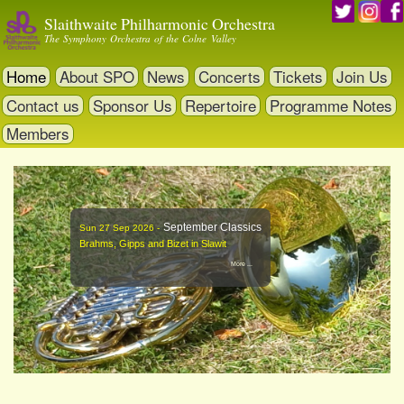
Skip
Slaithwaite Philharmonic Orchestra
to
The Symphony Orchestra of the Colne Valley
main
content
Home
About SPO
News
Concerts
Tickets
Join Us
Contact us
Sponsor Us
Repertoire
Programme Notes
Members
September Classics
Sun 27 Sep 2026 -
Brahms, Gipps and Bizet in Slawit
More ...