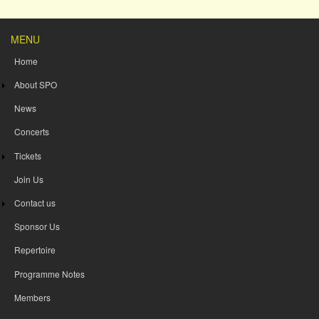
MENU
Home
About SPO
News
Concerts
Tickets
Join Us
Contact us
Sponsor Us
Repertoire
Programme Notes
Members