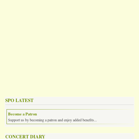
SPO LATEST
Become a Patron
Support us by becoming a patron and enjoy added benefits...
CONCERT DIARY