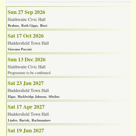
Sun 27 Sep 2026
Slaithwaite Civic Hall
Brahms
Ruth Gipps
Bizet
Sat 17 Oct 2026
Huddersfield Town Hall
Giocomo Puccini
Sun 13 Dec 2026
Slaithwaite Civic Hall
Programme to be confirmed
Sat 23 Jan 2027
Huddersfield Town Hall
Elgar
Hackbridge Johnson
Sibelius
Sat 17 Apr 2027
Huddersfield Town Hall
Liadov
Bartok
Rachmaninov
Sat 19 Jun 2027