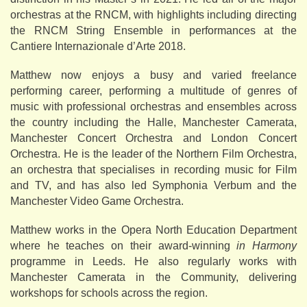
orchestras at the RNCM, with highlights including directing
the RNCM String Ensemble in performances at the
Cantiere Internazionale d’Arte 2018.
Matthew now enjoys a busy and varied freelance
performing career, performing a multitude of genres of
music with professional orchestras and ensembles across
the country including the Halle, Manchester Camerata,
Manchester Concert Orchestra and London Concert
Orchestra. He is the leader of the Northern Film Orchestra,
an orchestra that specialises in recording music for Film
and TV, and has also led Symphonia Verbum and the
Manchester Video Game Orchestra.
Matthew works in the Opera North Education Department
where he teaches on their award-winning
in Harmony
programme in Leeds. He also regularly works with
Manchester Camerata in the Community, delivering
workshops for schools across the region.