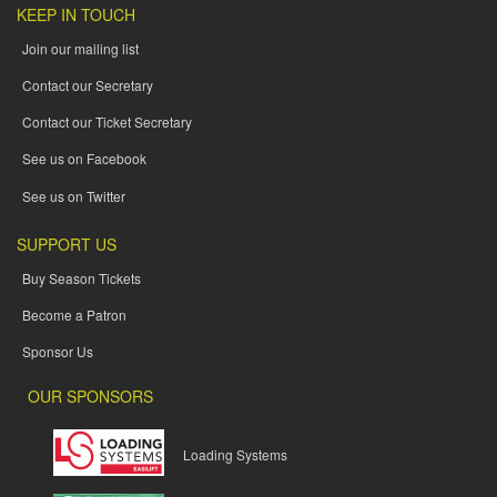
KEEP IN TOUCH
Join our mailing list
Contact our Secretary
Contact our Ticket Secretary
See us on Facebook
See us on Twitter
SUPPORT US
Buy Season Tickets
Become a Patron
Sponsor Us
OUR SPONSORS
Loading Systems