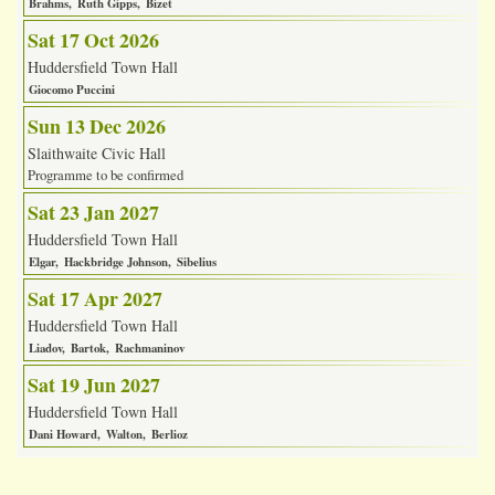
Brahms
Ruth Gipps
Bizet
Sat 17 Oct 2026
Huddersfield Town Hall
Giocomo Puccini
Sun 13 Dec 2026
Slaithwaite Civic Hall
Programme to be confirmed
Sat 23 Jan 2027
Huddersfield Town Hall
Elgar
Hackbridge Johnson
Sibelius
Sat 17 Apr 2027
Huddersfield Town Hall
Liadov
Bartok
Rachmaninov
Sat 19 Jun 2027
Huddersfield Town Hall
Dani Howard
Walton
Berlioz