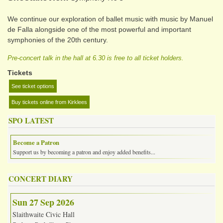
We continue our exploration of ballet music with music by Manuel
de Falla alongside one of the most powerful and important
symphonies of the 20th century.
Pre-concert talk in the hall at 6.30 is free to all ticket holders.
Tickets
See ticket options
Buy tickets online from Kirklees
SPO LATEST
Become a Patron
Support us by becoming a patron and enjoy added benefits...
CONCERT DIARY
Sun 27 Sep 2026
Slaithwaite Civic Hall