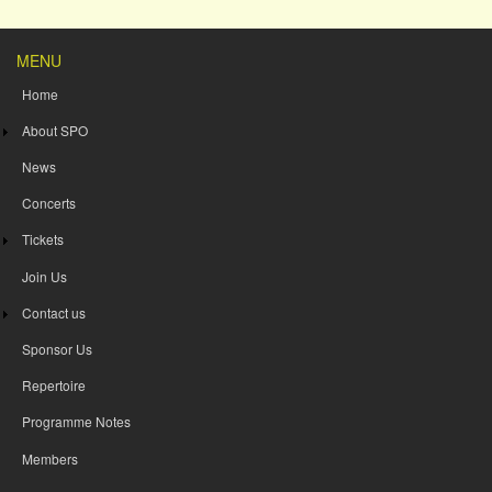
MENU
Home
About SPO
News
Concerts
Tickets
Join Us
Contact us
Sponsor Us
Repertoire
Programme Notes
Members