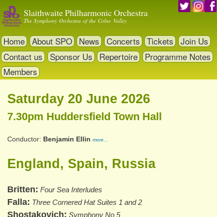
Skip
Slaithwaite Philharmonic Orchestra
to
The Symphony Orchestra of the Colne Valley
main
content
Home
About SPO
News
Concerts
Tickets
Join Us
Contact us
Sponsor Us
Repertoire
Programme Notes
Members
Saturday 20 June 2026
7.30pm Huddersfield Town Hall
Conductor
Benjamin Ellin
more...
England, Spain, Russia
Britten
Four Sea Interludes
Falla
Three Cornered Hat Suites 1 and 2
Shostakovich
Symphony No 5