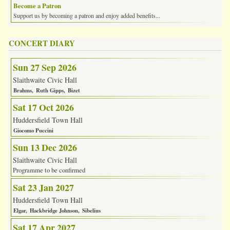
Become a Patron
Support us by becoming a patron and enjoy added benefits...
CONCERT DIARY
Sun 27 Sep 2026
Slaithwaite Civic Hall
Brahms
Ruth Gipps
Bizet
Sat 17 Oct 2026
Huddersfield Town Hall
Giocomo Puccini
Sun 13 Dec 2026
Slaithwaite Civic Hall
Programme to be confirmed
Sat 23 Jan 2027
Huddersfield Town Hall
Elgar
Hackbridge Johnson
Sibelius
Sat 17 Apr 2027