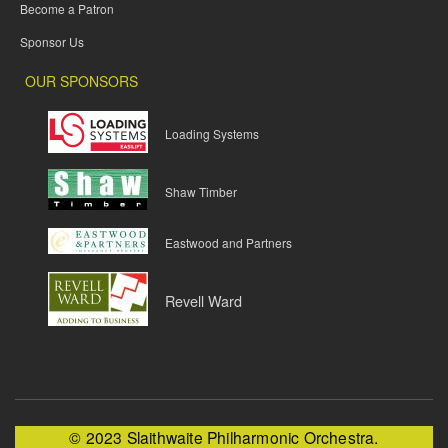
Become a Patron
Sponsor Us
OUR SPONSORS
Loading Systems
Shaw Timber
Eastwood and Partners
Revell Ward
© 2023 Slaithwaite Philharmonic Orchestra.