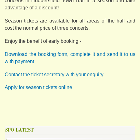
concerts in Huddersfield Town Hall in a season and take
advantage of a discount!
Season tickets are available for all areas of the hall and
cost the normal price of three concerts.
Enjoy the benefit of early booking -
Download the booking form, complete it and send it to us
with payment
Contact the ticket secretary with your enquiry
Apply for season tickets online
SPO LATEST