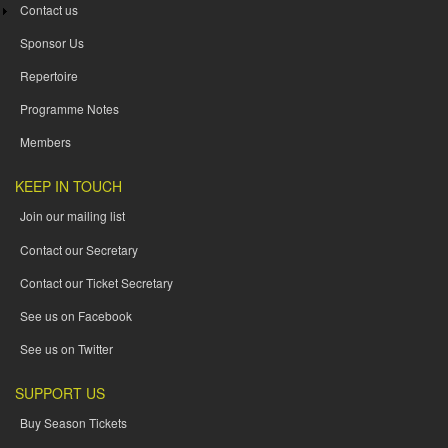
Contact us
Sponsor Us
Repertoire
Programme Notes
Members
KEEP IN TOUCH
Join our mailing list
Contact our Secretary
Contact our Ticket Secretary
See us on Facebook
See us on Twitter
SUPPORT US
Buy Season Tickets