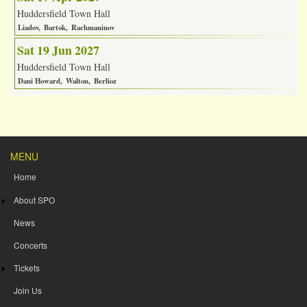
Huddersfield Town Hall
Liadov
Bartok
Rachmaninov
Sat 19 Jun 2027
Huddersfield Town Hall
Dani Howard
Walton
Berlioz
MENU
Home
About SPO
News
Concerts
Tickets
Join Us