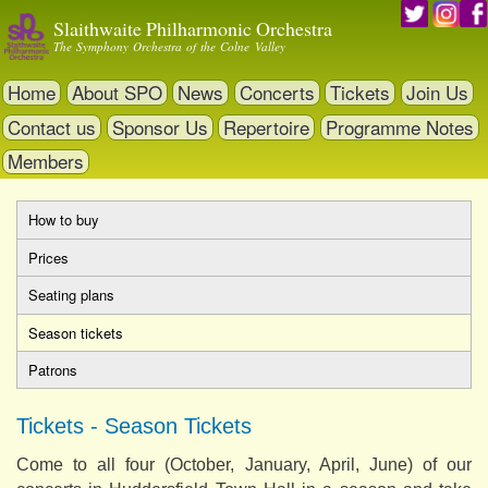
Skip
Slaithwaite Philharmonic Orchestra
to
The Symphony Orchestra of the Colne Valley
main
content
Home
About SPO
News
Concerts
Tickets
Join Us
Contact us
Sponsor Us
Repertoire
Programme Notes
Members
How to buy
Primary
Prices
tabs
Seating plans
Season tickets
(active
tab)
Patrons
Tickets - Season Tickets
Come to all four (October, January, April, June) of our