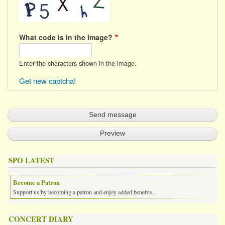
What code is in the image?
Enter the characters shown in the image.
Get new captcha!
SPO LATEST
Become a Patron
Support us by becoming a patron and enjoy added benefits...
CONCERT DIARY