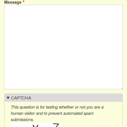
Message
CAPTCHA
This question is for testing whether or not you are a
human visitor and to prevent automated spam
submissions.