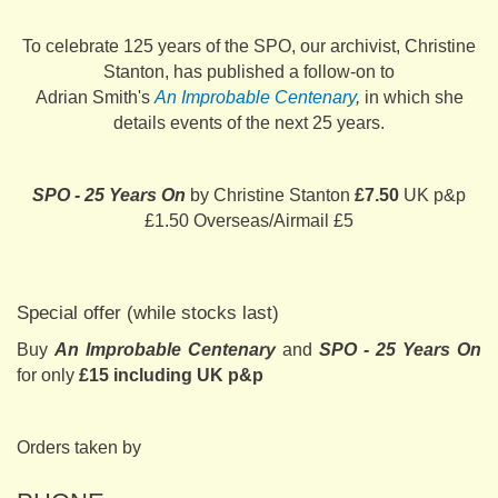
To celebrate 125 years of the SPO, our archivist, Christine
Stanton, has published a follow-on to
Adrian Smith's
An Improbable Centenary
,
in which she
details events of the next 25 years.
SPO - 25 Years On
by Christine Stanton
£7.50
UK p&p
£1.50 Overseas/Airmail £5
Special offer (while stocks last)
Buy
An Improbable Centenary
and
SPO - 25 Years On
for only
£15 including UK p&p
Orders taken by