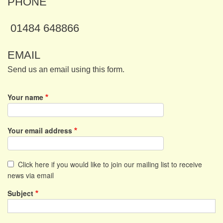
PHONE
01484 648866
EMAIL
Send us an email using this form.
Your name
Your email address
Click here if you would like to join our mailing list to receive
news via email
Subject