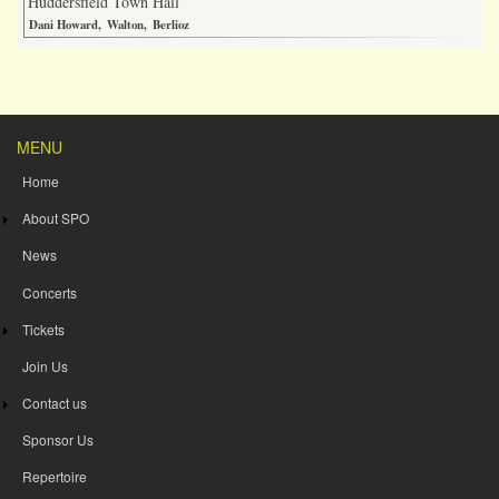
Huddersfield Town Hall
Dani Howard
Walton
Berlioz
MENU
Home
About SPO
News
Concerts
Tickets
Join Us
Contact us
Sponsor Us
Repertoire