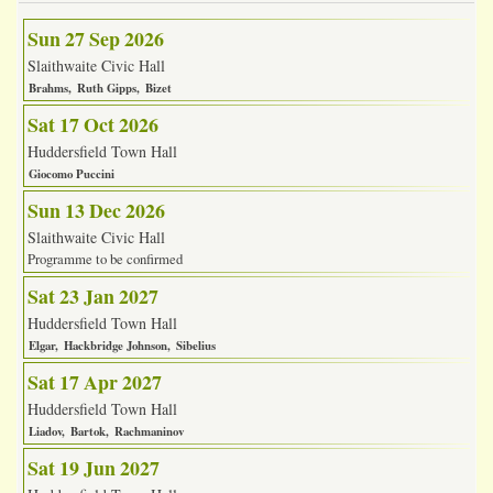
Sun 27 Sep 2026
Slaithwaite Civic Hall
Brahms
Ruth Gipps
Bizet
Sat 17 Oct 2026
Huddersfield Town Hall
Giocomo Puccini
Sun 13 Dec 2026
Slaithwaite Civic Hall
Programme to be confirmed
Sat 23 Jan 2027
Huddersfield Town Hall
Elgar
Hackbridge Johnson
Sibelius
Sat 17 Apr 2027
Huddersfield Town Hall
Liadov
Bartok
Rachmaninov
Sat 19 Jun 2027