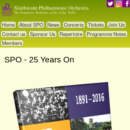
Skip
Slaithwaite Philharmonic Orchestra
to
The Symphony Orchestra of the Colne Valley
main
content
Home
About SPO
News
Concerts
Tickets
Join Us
Contact us
Sponsor Us
Repertoire
Programme Notes
Members
SPO - 25 Years On