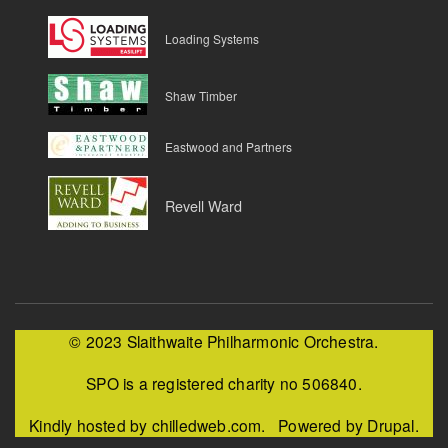
Loading Systems
Shaw Timber
Eastwood and Partners
Revell Ward
© 2023 Slaithwaite Philharmonic Orchestra.
SPO is a registered charity no 506840.
Kindly hosted by chilledweb.com. Powered by Drupal.