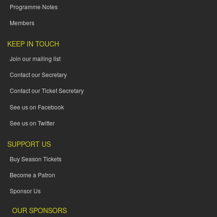
Programme Notes
Members
KEEP IN TOUCH
Join our mailing list
Contact our Secretary
Contact our Ticket Secretary
See us on Facebook
See us on Twitter
SUPPORT US
Buy Season Tickets
Become a Patron
Sponsor Us
OUR SPONSORS