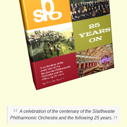
A celebration of the centenary of the Slaithwaite
Philharmonic Orchestra and the following 25 years.