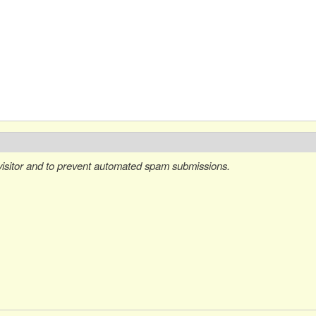
 visitor and to prevent automated spam submissions.