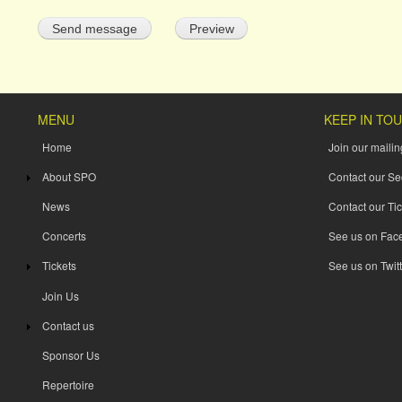
MENU
KEEP IN TO
Home
Join our mailing
About SPO
Contact our Se
News
Contact our Tic
Concerts
See us on Fac
Tickets
See us on Twitt
Join Us
Contact us
Sponsor Us
Repertoire