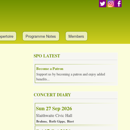
pertoire
Programme Notes
Members
SPO LATEST
Become a Patron
Support us by becoming a patron and enjoy added
benefits...
CONCERT DIARY
Sun 27 Sep 2026
Slaithwaite Civic Hall
Brahms
Ruth Gipps
Bizet