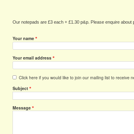
Our notepads are £3 each + £1.30 p&p. Please enquire about p
Your name
Your email address
Click here if you would like to join our mailing list to receive 
Subject
Message