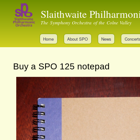
Slaithwaite Philharmon
The Symphony Orchestra of the Colne Valley
Home
About SPO
News
Concert
Buy a SPO 125 notepad