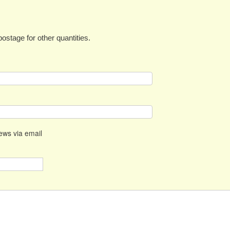
ostage for other quantities.
news via email