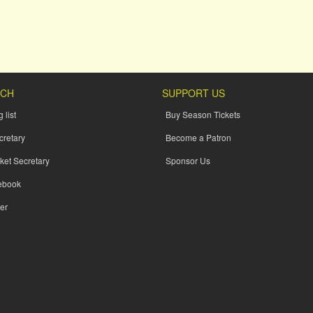
UCH
SUPPORT US
 list
Buy Season Tickets
cretary
Become a Patron
ket Secretary
Sponsor Us
ebook
er