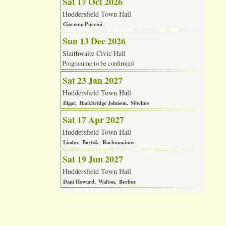
Sat 17 Oct 2026
Huddersfield Town Hall
Giocomo Puccini
Sun 13 Dec 2026
Slaithwaite Civic Hall
Programme to be confirmed
Sat 23 Jan 2027
Huddersfield Town Hall
Elgar
Hackbridge Johnson
Sibelius
Sat 17 Apr 2027
Huddersfield Town Hall
Liadov
Bartok
Rachmaninov
Sat 19 Jun 2027
Huddersfield Town Hall
Dani Howard
Walton
Berlioz