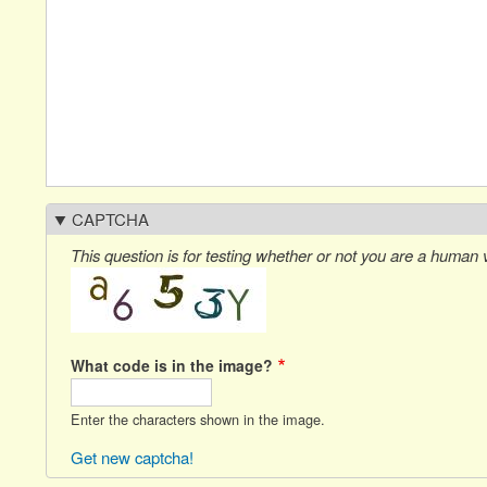
CAPTCHA
This question is for testing whether or not you are a human
What code is in the image?
Enter the characters shown in the image.
Get new captcha!