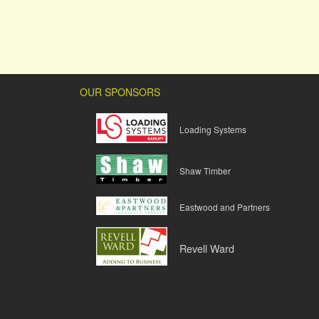
OUR SPONSORS
Loading Systems
Shaw Timber
Eastwood and Partners
Revell Ward