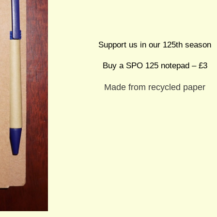
Support us in our 125th season
Buy a SPO 125 notepad – £3
Made from recycled paper