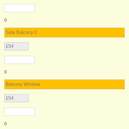
0
0
0