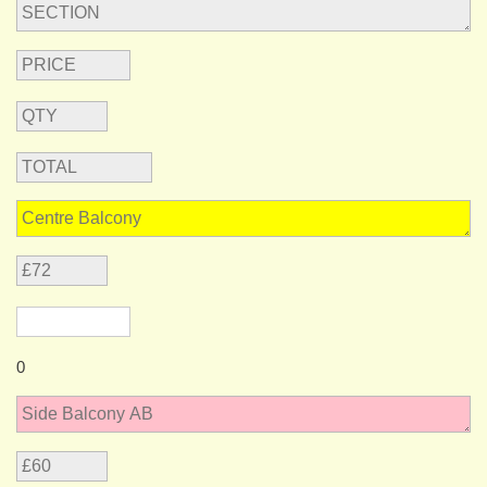
message
0