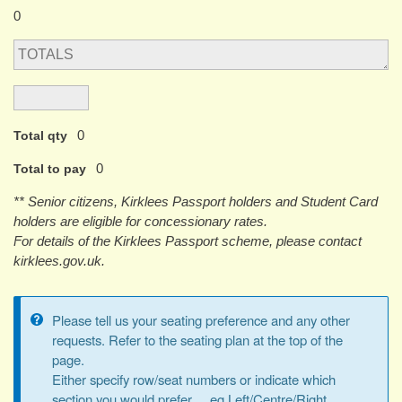
0
0
Total qty
0
Total to pay
** Senior citizens, Kirklees Passport holders and Student Card
holders are eligible for concessionary rates.
For details of the Kirklees Passport scheme, please contact
kirklees.gov.uk.
Please tell us your seating preference and any other
Information
requests. Refer to the seating plan at the top of the
page.
message
Either specify row/seat numbers or indicate which
section you would prefer ... eg Left/Centre/Right,