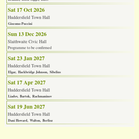
Sat 17 Oct 2026
Huddersfield Town Hall
Giocomo Puccini
Sun 13 Dec 2026
Slaithwaite Civic Hall
Programme to be confirmed
Sat 23 Jan 2027
Huddersfield Town Hall
Elgar
Hackbridge Johnson
Sibelius
Sat 17 Apr 2027
Huddersfield Town Hall
Liadov
Bartok
Rachmaninov
Sat 19 Jun 2027
Huddersfield Town Hall
Dani Howard
Walton
Berlioz