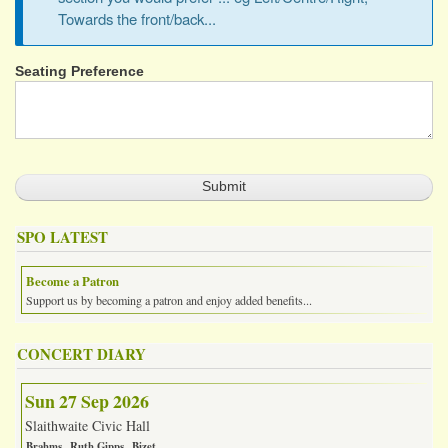
Towards the front/back...
Seating Preference
SPO LATEST
Become a Patron
Support us by becoming a patron and enjoy added benefits...
CONCERT DIARY
Sun 27 Sep 2026
Slaithwaite Civic Hall
Brahms
Ruth Gipps
Bizet