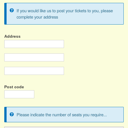
If you would like us to post your tickets to you, please
Information
complete your address
message
Address
Address
Address
2
City/Town
Post code
Please indicate the number of seats you require...
Information