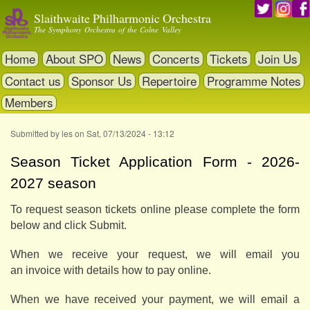
Skip
Slaithwaite Philharmonic Orchestra
to
The Symphony Orchestra of the Colne Valley
main
content
Home
About SPO
News
Concerts
Tickets
Join Us
Contact us
Sponsor Us
Repertoire
Programme Notes
Members
Submitted by
les
on
Sat, 07/13/2024 - 13:12
Season Ticket Application Form - 2026-
2027 season
To request season tickets online please complete the form
below and click Submit.
When we receive your request, we will email you
an invoice with details how to pay online.
When we have received your payment, we will email a