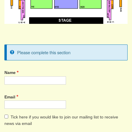
Please complete this section
Information
message
Name
Name
Email
Tick here if you would like to join our mailing list to receive
news via email