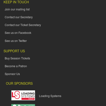
KEEP IN TOUCH
Join our mailing list
Contact our Secretary
Contact our Ticket Secretary
See us on Facebook
See us on Twitter
SUPPORT US
Buy Season Tickets
Become a Patron
Sponsor Us
OUR SPONSORS
Loading Systems