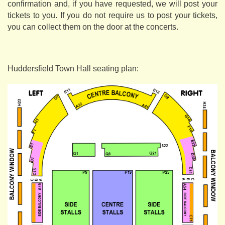
confirmation and, if you have requested, we will post your
tickets to you. If you do not require us to post your tickets,
you can collect them on the door at the concerts.
Huddersfield Town Hall seating plan: