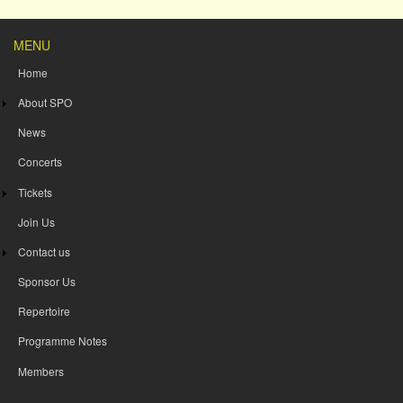
MENU
Home
About SPO
News
Concerts
Tickets
Join Us
Contact us
Sponsor Us
Repertoire
Programme Notes
Members