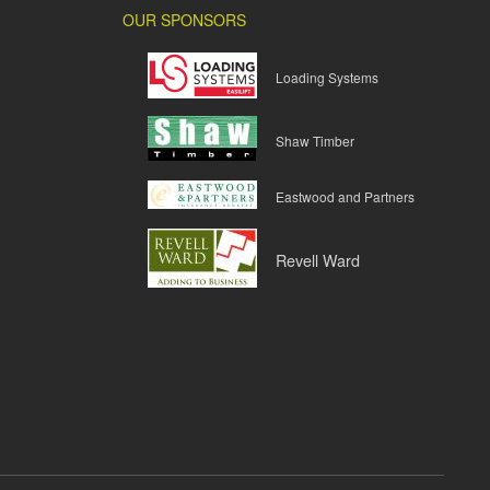
OUR SPONSORS
Loading Systems
Shaw Timber
Eastwood and Partners
Revell Ward