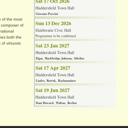
Sat 17 Oct 2026
Huddersfield Town Hall
Giocomo Puccini
 of the most
Sun 13 Dec 2026
ow composer of
Slaithwaite Civic Hall
national
Programme to be confirmed
ies both the
of virtuosic
Sat 23 Jan 2027
Huddersfield Town Hall
Elgar
Hackbridge Johnson
Sibelius
Sat 17 Apr 2027
Huddersfield Town Hall
Liadov
Bartok
Rachmaninov
Sat 19 Jun 2027
Huddersfield Town Hall
Dani Howard
Walton
Berlioz