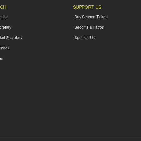
UCH
SUPPORT US
 list
Buy Season Tickets
cretary
Become a Patron
ket Secretary
Sponsor Us
ebook
er