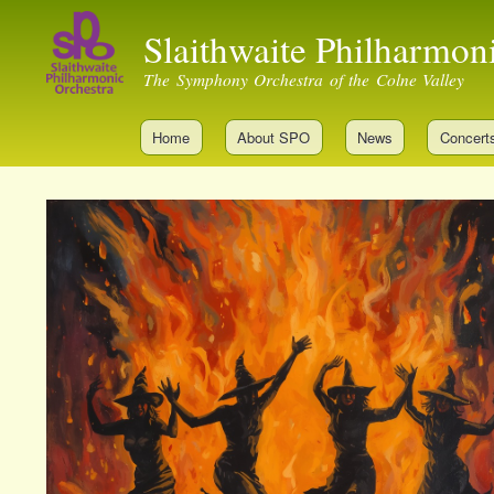
Slaithwaite Philharmon
The Symphony Orchestra of the Colne Valley
Home
About SPO
News
Concert