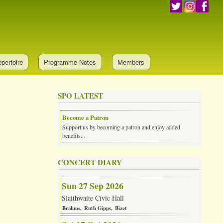
pertoire
Programme Notes
Members
SPO LATEST
Become a Patron
Support us by becoming a patron and enjoy added
benefits...
CONCERT DIARY
Sun 27 Sep 2026
Slaithwaite Civic Hall
Brahms
Ruth Gipps
Bizet