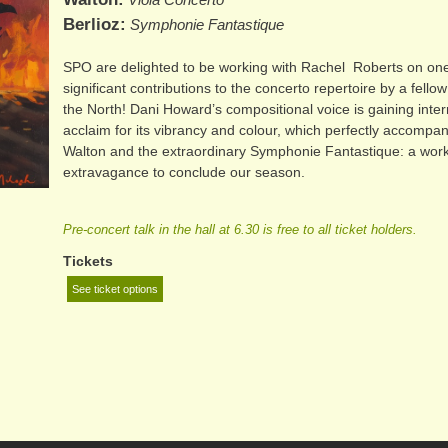
Berlioz
Symphonie Fantastique
SPO are delighted to be working with Rachel Roberts on one
significant contributions to the concerto repertoire by a fell
the North! Dani Howard’s compositional voice is gaining inter
acclaim for its vibrancy and colour, which perfectly accompan
Walton and the extraordinary Symphonie Fantastique: a work 
extravagance to conclude our season.
Pre-concert talk in the hall at 6.30 is free to all ticket holders.
Tickets
See ticket options