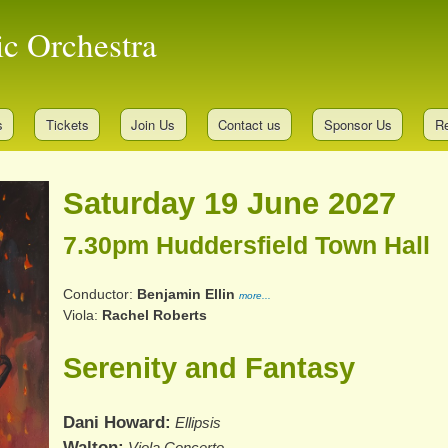
Skip
ic Orchestra
to
main
content
s
Tickets
Join Us
Contact us
Sponsor Us
Re
Saturday 19 June 2027
7.30pm Huddersfield Town Hall
Conductor
Benjamin Ellin
more...
Viola
Rachel Roberts
Serenity and Fantasy
Dani Howard
Ellipsis
Walton
Viola Concerto