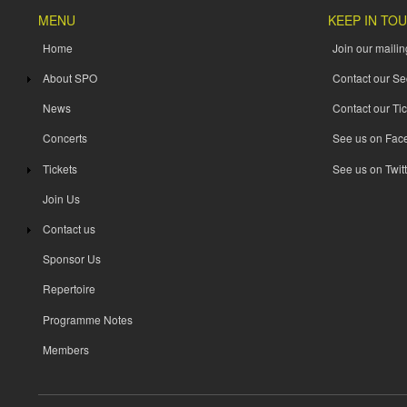
MENU
KEEP IN TO
Home
Join our mailing
About SPO
Contact our Se
News
Contact our Tic
Concerts
See us on Fac
Tickets
See us on Twitt
Join Us
Contact us
Sponsor Us
Repertoire
Programme Notes
Members