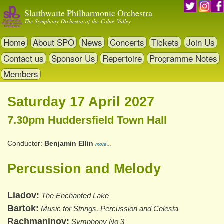
Skip
Slaithwaite Philharmonic Orchestra
to
The Symphony Orchestra of the Colne Valley
main
content
Home
About SPO
News
Concerts
Tickets
Join Us
Contact us
Sponsor Us
Repertoire
Programme Notes
Members
Saturday 17 April 2027
7.30pm Huddersfield Town Hall
Conductor
Benjamin Ellin
more...
Percussion and Melody
Liadov
The Enchanted Lake
Bartok
Music for Strings, Percussion and Celesta
Rachmaninov
Symphony No 3