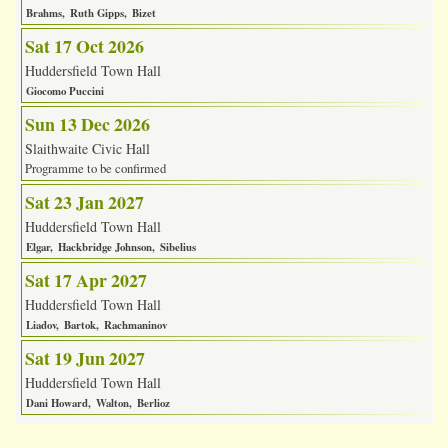
Brahms
Ruth Gipps
Bizet
Sat 17 Oct 2026
Huddersfield Town Hall
Giocomo Puccini
Sun 13 Dec 2026
Slaithwaite Civic Hall
Programme to be confirmed
Sat 23 Jan 2027
Huddersfield Town Hall
Elgar
Hackbridge Johnson
Sibelius
Sat 17 Apr 2027
Huddersfield Town Hall
Liadov
Bartok
Rachmaninov
Sat 19 Jun 2027
Huddersfield Town Hall
Dani Howard
Walton
Berlioz