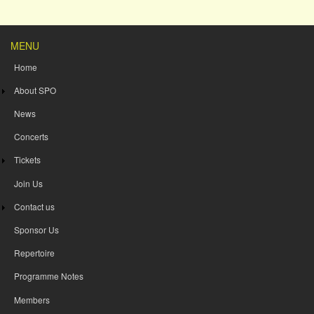
MENU
Home
About SPO
News
Concerts
Tickets
Join Us
Contact us
Sponsor Us
Repertoire
Programme Notes
Members