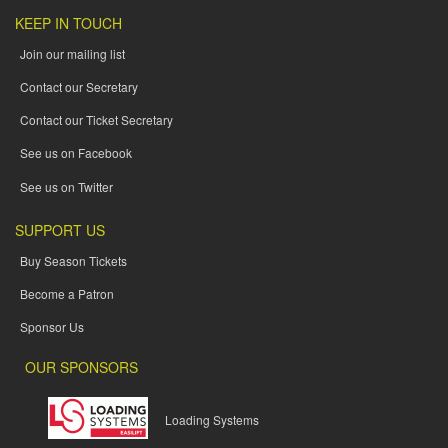
KEEP IN TOUCH
Join our mailing list
Contact our Secretary
Contact our Ticket Secretary
See us on Facebook
See us on Twitter
SUPPORT US
Buy Season Tickets
Become a Patron
Sponsor Us
OUR SPONSORS
Loading Systems