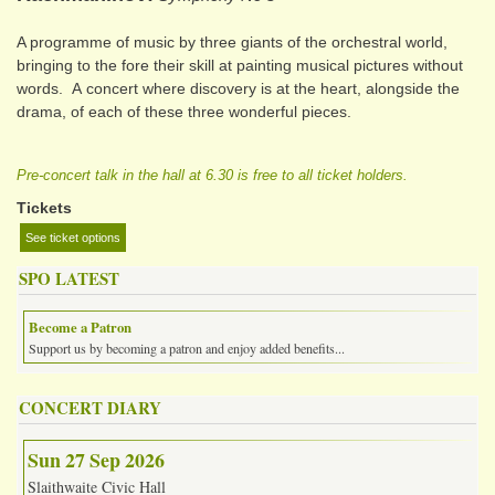
A programme of music by three giants of the orchestral world,
bringing to the fore their skill at painting musical pictures without
words. A concert where discovery is at the heart, alongside the
drama, of each of these three wonderful pieces.
Pre-concert talk in the hall at 6.30 is free to all ticket holders.
Tickets
See ticket options
SPO LATEST
Become a Patron
Support us by becoming a patron and enjoy added benefits...
CONCERT DIARY
Sun 27 Sep 2026
Slaithwaite Civic Hall