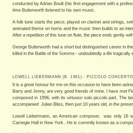
conducted by Adrian Boult (his first engagement with a profess
time Butterworth listened to his own music.
A folk tune starts the piece, played on clarinet and strings, se
animated theme on horns and the music then builds to an inte
After a repetition of this tune on flute, the piece ends gently w
George Butterworth had a short but distinguished career in th
killed in the Battle of the Somme - undoubtedly a life tragicall
LOWELL LIEBERMANN (B. 1961) - PICCOLO CONCERTO
It is a great honour for me on this occasion to have been aske
Barry and Jenny, are very good friends of mine. I have met Fl
composed in 1996, with its virtuoso solo piccolo part. The l
accompanied Julian Bliss, then just 10 years old, in the prese
Lowell Liebermann, an American composer, was only 16 wh
Carnegie Hall in New York . He is currently known as a compos