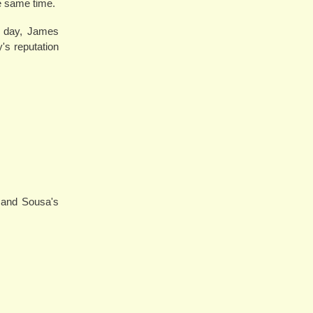
he same time.
is day, James
's reputation
 and Sousa's