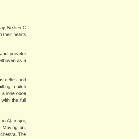
y No.5 in C
 their hearts
y and provoke
eethoven as a
 as cellos and
ting in pitch
y a lone oboe
with the full
in A𝄬 major,
. Moving on,
rchestra. The