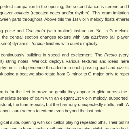
e perfect companion to the opening, the second dance is serene and ly
r-quaver
ostinato
(repeated notes and/or rhythm). This drum imitation 
etween parts throughout. Above this the 1st violin melody floats etherea
ong pulse and
Con moto
(with motion) instruction. Set in G melodi
, the central section changes texture with
tutti pizzicato
(all player
issimo) dynamic.
Tordion
finishes with quiet simplicity.
 continuously building in speed and excitement. The
Presto
(very
t) string notes. Warlock deploys various textures and ideas her
n, rhythmic independence threaded into each passing part and
pizzic
ipping a beat we also rotate from G minor to G major, only to repeat
e aim is for the feet to move so gently they appear to glide across th
immediate sense of calm with an elegant 1st violin melody, supported
astoral, the tune repeats, but the harmony unexpectedly shifts, with W
 tranquil aura seems to extend even beyond the last note.
al suite, opening with soli cellos playing repeated 5ths. Their ostina
ing sections to keep similar rhythmic choreography whilst the melody 