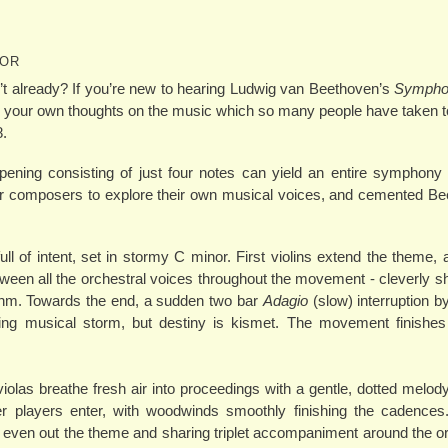
NOR
t already? If you’re new to hearing Ludwig van Beethoven’s
Symphon
eate your own thoughts on the music which so many people have taken to
8.
opening consisting of just four notes can yield an entire symphon
her composers to explore their own musical voices, and cemented B
full of intent, set in stormy C minor. First violins extend the theme,
een all the orchestral voices throughout the movement - cleverly shif
ythm. Towards the end, a sudden two bar
Adagio
(slow) interruption b
ing musical storm, but destiny is kismet. The movement finishes 
olas breathe fresh air into proceedings with a gentle, dotted melody 
r players enter, with woodwinds smoothly finishing the cadences
 even out the theme and sharing triplet accompaniment around the o