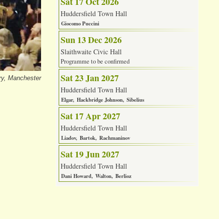
Sat 17 Oct 2026
Huddersfield Town Hall
Giocomo Puccini
Sun 13 Dec 2026
Slaithwaite Civic Hall
Programme to be confirmed
Sat 23 Jan 2027
ry, Manchester
Huddersfield Town Hall
Elgar
Hackbridge Johnson
Sibelius
Sat 17 Apr 2027
Huddersfield Town Hall
Liadov
Bartok
Rachmaninov
Sat 19 Jun 2027
Huddersfield Town Hall
Dani Howard
Walton
Berlioz