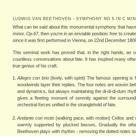
LUDWIG VAN BEETHOVEN - SYMPHONY NO 5 IN C MI
What can be said about this monumental symphony that hasn’
minor, Op.67
, then you’re in an enviable position; free to cr
since it was first performed in Vienna, on 22nd December 180
This seminal work has proved that, in the right hands, an 
countless conversations about fate. It has inspired many ot
true genius of his craft.
Allegro con brio
(lively, with spirit) The famous opening is 
woodwinds layer their replies. The four notes are woven betw
and dynamics, but always maintaining the di-di-di-dum rh
gives a fleeting moment of serenity against the surround
orchestral forces unified in the stranglehold of fate.
Andante con moto
(walking pace, with motion) Cellos and vi
warmly supported by plucked basses. Gradually the othe
Beethoven plays with rhythm - removing the dotted notes to