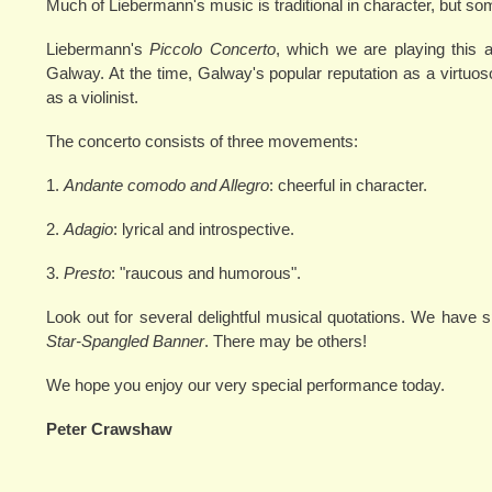
Much of Liebermann's music is traditional in character, but som
Liebermann's
Piccolo Concerto
, which we are playing this a
Galway. At the time, Galway's popular reputation as a virtuos
as a violinist.
The concerto consists of three movements:
1.
Andante comodo and Allegro
: cheerful in character.
2.
Adagio
: lyrical and introspective.
3.
Presto
: "raucous and humorous".
Look out for several delightful musical quotations. We have
Star-Spangled Banner
. There may be others!
We hope you enjoy our very special performance today.
Peter Crawshaw