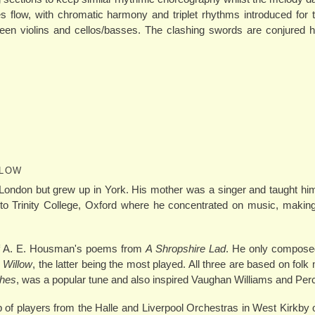
es flow, with chromatic harmony and triplet rhythms introduced for th
een violins and cellos/basses. The clashing swords are conjured h
LLOW
London but grew up in York. His mother was a singer and taught h
to Trinity College, Oxford where he concentrated on music, making
 of A. E. Housman's poems from
A Shropshire Lad
. He only composed
 Willow
, the latter being the most played. All three are based on folk
hes
, was a popular tune and also inspired Vaughan Williams and Per
 of players from the Halle and Liverpool Orchestras in West Kirkby o