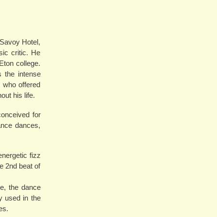
 Savoy Hotel,
c critic. He
Eton college.
 the intense
, who offered
t his life.
conceived for
sance dances,
energetic fizz
e 2nd beat of
e, the dance
 used in the
es.