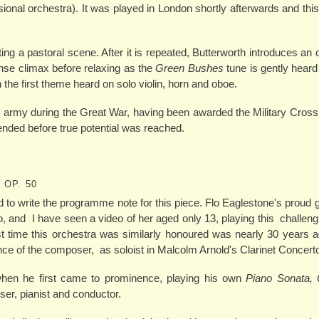
ional orchestra). It was played in London shortly afterwards and this
tting a pastoral scene. After it is repeated, Butterworth introduces an 
nse climax before relaxing as the
Green Bushes
tune is gently heard
ith the first theme heard on solo violin, horn and oboe.
e army during the Great War, having been awarded the Military Cross
y ended before true potential was reached.
 OP. 50
d to write the programme note for this piece. Flo Eaglestone's proud 
o, and I have seen a video of her aged only 13, playing this challeng
ast time this orchestra was similarly honoured was nearly 30 years
nce of the composer, as soloist in Malcolm Arnold's Clarinet Concert
en he first came to prominence, playing his own
Piano Sonata, 
er, pianist and conductor.