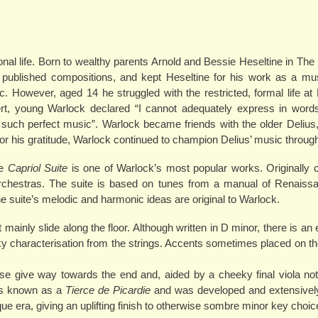
onal life. Born to wealthy parents Arnold and Bessie Heseltine in The
ublished compositions, and kept Heseltine for his work as a musi
However, aged 14 he struggled with the restricted, formal life at 
rt, young Warlock declared “I cannot adequately express in words
 such perfect music”. Warlock became friends with the older Delius
 his gratitude, Warlock continued to champion Delius’ music throughou
he
Capriol Suite
is one of Warlock’s most popular works. Originally 
l orchestras. The suite is based on tunes from a manual of Renais
e suite’s melodic and harmonic ideas are original to Warlock.
t mainly slide along the floor. Although written in D minor, there is an 
iky characterisation from the strings. Accents sometimes placed on th
e give way towards the end and, aided by a cheeky final viola not
 is known as a
Tierce de Picardie
and was developed and extensively
que era, giving an uplifting finish to otherwise sombre minor key choic