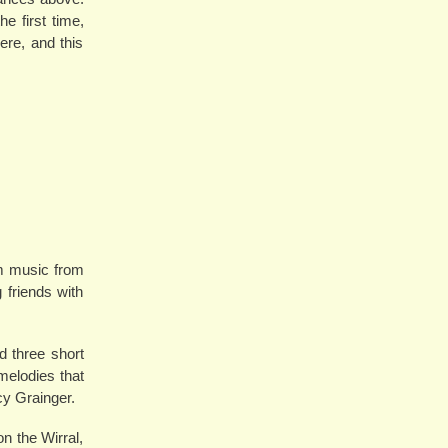
e first time,
ere, and this
im music from
 friends with
 three short
 melodies that
cy Grainger.
n the Wirral,