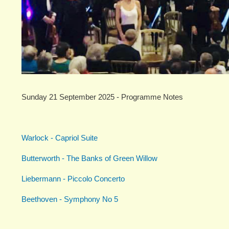
Sunday 21 September 2025 - Programme Notes
Warlock - Capriol Suite
Butterworth - The Banks of Green Willow
Liebermann - Piccolo Concerto
Beethoven - Symphony No 5