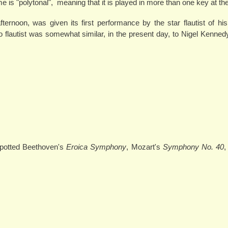
e is "polytonal", meaning that it is played in more than one key at t
fternoon, was given its first performance by the star flautist of h
o flautist was somewhat similar, in the present day, to Nigel Kennedy
 spotted Beethoven's
Eroica Symphony
, Mozart's
Symphony No. 40
,