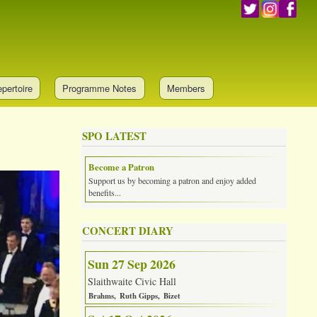
pertoire
Programme Notes
Members
SPO LATEST
Become a Patron
Support us by becoming a patron and enjoy added
benefits...
CONCERT DIARY
Sun 27 Sep 2026
Slaithwaite Civic Hall
Brahms
Ruth Gipps
Bizet