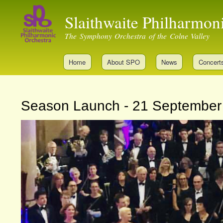
Slaithwaite Philharmon
The Symphony Orchestra of the Colne Valley
Home
About SPO
News
Concert
Season Launch - 21 September