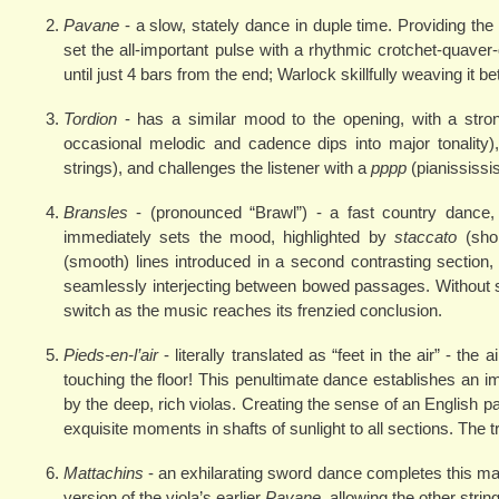
Pavane
- a slow, stately dance in duple time. Providing th
set the all-important pulse with a rhythmic crotchet-quave
until just 4 bars from the end; Warlock skillfully weaving it b
Tordion
- has a similar mood to the opening, with a str
occasional melodic and cadence dips into major tonality)
strings), and challenges the listener with a
pppp
(pianississ
Bransles
- (pronounced “Brawl”) - a fast country dance,
immediately sets the mood, highlighted by
staccato
(shor
(smooth) lines introduced in a second contrasting sectio
seamlessly interjecting between bowed passages. Without sk
switch as the music reaches its frenzied conclusion.
Pieds-en-l’air
- literally translated as “feet in the air” - th
touching the floor! This penultimate dance establishes an 
by the deep, rich violas. Creating the sense of an English p
exquisite moments in shafts of sunlight to all sections. The
Mattachins
- an exhilarating sword dance completes this magic
version of the viola’s earlier
Pavane
, allowing the other str