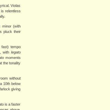
rical. Violas
is relentless
lly.
c minor (with
s pluck their
 fast) tempo
e, with
legato
ato
moments
 the tonality
e room without
 a 10th below
arlock giving
to is a faster
dances above.