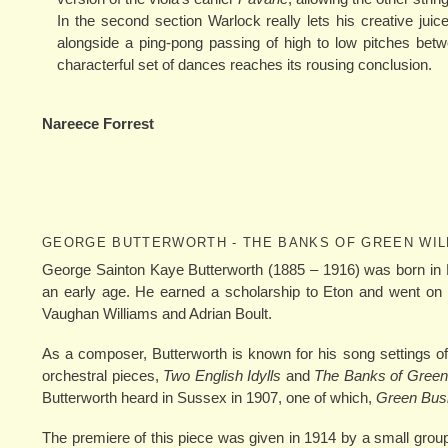
In the second section Warlock really lets his creative juic
alongside a ping-pong passing of high to low pitches betw
characterful set of dances reaches its rousing conclusion.
Nareece Forrest
GEORGE BUTTERWORTH - THE BANKS OF GREEN WI
George Sainton Kaye Butterworth (1885 – 1916) was born in 
an early age. He earned a scholarship to Eton and went on 
Vaughan Williams and Adrian Boult.
As a composer, Butterworth is known for his song settings
orchestral pieces,
Two English Idylls
and
The Banks of Green
Butterworth heard in Sussex in 1907, one of which,
Green Bus
The premiere of this piece was given in 1914 by a small group