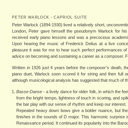
PETER WARLOCK - CAPRIOL SUITE
Peter Warlock (1894-1930) lived a relatively short, unconventi
London, Peter gave himself the pseudonym Warlock for his p
received early piano lessons and was a precocious academic. 
Upon hearing the music of Frederick Delius at a live conce
pleasure it was for me to hear such perfect performances of
advice on becoming and sustaining a career as a composer. For
Written in 1926 just 4 years before the composer’s death, t
piano duet, Warlock soon scored it for string and then ful
although musicological analysis has suggested that much of th
Basse-Danse
- a lively dance for older folk, in which the fee
from the bright tempo, lightness of touch in scoring, and sp
the bar play with our sense of rhythm and keep our interest.
Repeated heavy down bows give a bolder nuance, but thes
finishes in the sounds of D major. This harmonic surprise
Renaissance period. It continued its popularity into the Baro