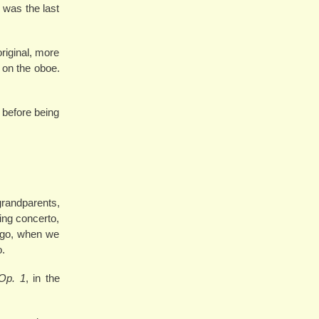
 was the last
original, more
 on the oboe.
 before being
grandparents,
ing concerto,
 ago, when we
o.
Op. 1
, in the