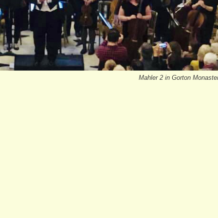
Mahler 2 in Gorton Monaste