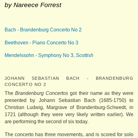
by Nareece Forrest
Bach - Brandenburg Concerto No 2
Beethoven - Piano Concerto No 3
Mendelssohn - Symphony No 3,
Scottish
JOHANN SEBASTIAN BACH - BRANDENBURG
CONCERTO NO 2
The
Brandenburg Concertos
got their name as they were
presented by Johann Sebastian Bach (1685-1750) to
Christian Ludwig, Margrave of Brandenburg-Schwedt, in
1721 (although they were very likely written earlier). We
are performing the second of six today.
The concerto has three movements, and is scored for solo