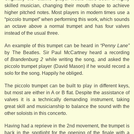
skilled musician, changing their mouth shape to achieve
higher pitched notes. Most players in modern times use a
“piccolo trumpet” when performing this work, which sounds
an octave above a normal trumpet and has four valves
instead of the usual three.
An example of this trumpet can be heard in
“Penny Lane”
by The Beatles. Sir Paul McCartney heard a recording
of
Brandenburg 2
while writing the song, and asked the
piccolo trumpet player (David Mason) if he would record a
solo for the song. Happily he obliged.
The piccolo trumpet can be built to play in different keys,
but most are either in A or B flat. Despite the assistance of
valves it is a technically demanding instrument, taking
great skill and musicianship to balance the sound with the
other soloists in this concerto.
Having had a reprieve in the 2nd movement, the trumpet is
back in the spotlight for the opening of the finale with a