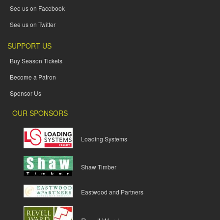
See us on Facebook
See us on Twitter
SUPPORT US
Buy Season Tickets
Become a Patron
Sponsor Us
OUR SPONSORS
Loading Systems
Shaw Timber
Eastwood and Partners