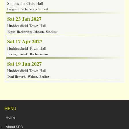
Slaithwaite Civic Hall
Programme to be confirmed
Sat 23 Jan 2027
Huddersfield Town Hall
Elgar
Hackbridge Johnson
Sibelius
Sat 17 Apr 2027
Huddersfield Town Hall
Liadov
Bartok
Rachmaninov
Sat 19 Jun 2027
Huddersfield Town Hall
Dani Howard
Walton
Berlioz
MENU
Home
About SPO