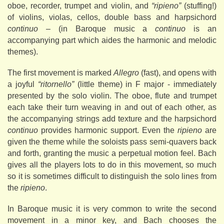
oboe, recorder, trumpet and violin, and
“ripieno”
(stuffing!)
of violins, violas, cellos, double bass and harpsichord
continuo
– (in Baroque music a
continuo
is an
accompanying part which aides the harmonic and melodic
themes).
The first movement is marked
Allegro
(fast), and opens with
a joyful
“ritornello”
(little theme) in F major - immediately
presented by the solo violin. The oboe, flute and trumpet
each take their turn weaving in and out of each other, as
the accompanying strings add texture and the harpsichord
continuo
provides harmonic support. Even the
ripieno
are
given the theme while the soloists pass semi-quavers back
and forth, granting the music a perpetual motion feel. Bach
gives all the players lots to do in this movement, so much
so it is sometimes difficult to distinguish the solo lines from
the
ripieno
.
In Baroque music it is very common to write the second
movement in a minor key, and Bach chooses the