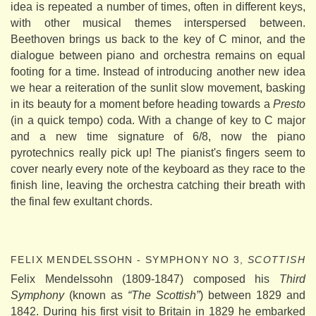
idea is repeated a number of times, often in different keys,
with other musical themes interspersed between.
Beethoven brings us back to the key of C minor, and the
dialogue between piano and orchestra remains on equal
footing for a time. Instead of introducing another new idea
we hear a reiteration of the sunlit slow movement, basking
in its beauty for a moment before heading towards a
Presto
(in a quick tempo) coda. With a change of key to C major
and a new time signature of 6/8, now the piano
pyrotechnics really pick up! The pianist's fingers seem to
cover nearly every note of the keyboard as they race to the
finish line, leaving the orchestra catching their breath with
the final few exultant chords.
FELIX MENDELSSOHN - SYMPHONY NO 3,
SCOTTISH
Felix Mendelssohn (1809-1847) composed his
Third
Symphony
(known as
“The Scottish”
) between 1829 and
1842. During his first visit to Britain in 1829 he embarked