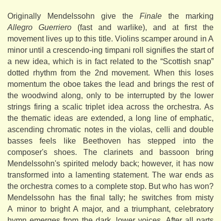
Originally Mendelssohn give the
Finale
the marking
Allegro Guerriero
(fast and warlike), and at first the
movement lives up to this title. Violins scamper around in A
minor until a crescendo-ing timpani roll signifies the start of
a new idea, which is in fact related to the “Scottish snap”
dotted rhythm from the 2nd movement. When this loses
momentum the oboe takes the lead and brings the rest of
the woodwind along, only to be interrupted by the lower
strings firing a scalic triplet idea across the orchestra. As
the thematic ideas are extended, a long line of emphatic,
ascending chromatic notes in the violas, celli and double
basses feels like Beethoven has stepped into the
composer's shoes. The clarinets and bassoon bring
Mendelssohn's spirited melody back; however, it has now
transformed into a lamenting statement. The war ends as
the orchestra comes to a complete stop. But who has won?
Mendelssohn has the final tally; he switches from misty
A minor to bright A major, and a triumphant, celebratory
hymn emerges from the dark, lower voices. After all parts