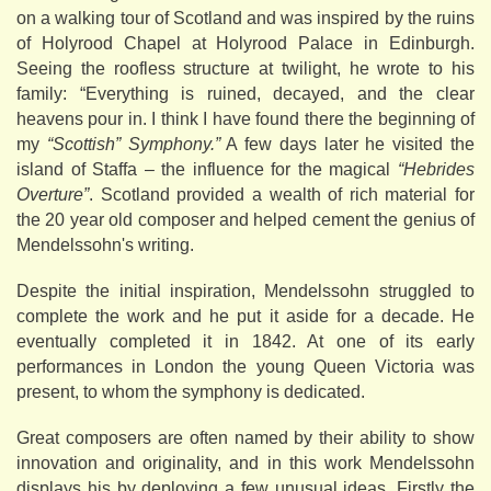
on a walking tour of Scotland and was inspired by the ruins
of Holyrood Chapel at Holyrood Palace in Edinburgh.
Seeing the roofless structure at twilight, he wrote to his
family: “Everything is ruined, decayed, and the clear
heavens pour in. I think I have found there the beginning of
my
“Scottish” Symphony.”
A few days later he visited the
island of Staffa – the influence for the magical
“Hebrides
Overture”
. Scotland provided a wealth of rich material for
the 20 year old composer and helped cement the genius of
Mendelssohn's writing.
Despite the initial inspiration, Mendelssohn struggled to
complete the work and he put it aside for a decade. He
eventually completed it in 1842. At one of its early
performances in London the young Queen Victoria was
present, to whom the symphony is dedicated.
Great composers are often named by their ability to show
innovation and originality, and in this work Mendelssohn
displays his by deploying a few unusual ideas. Firstly the