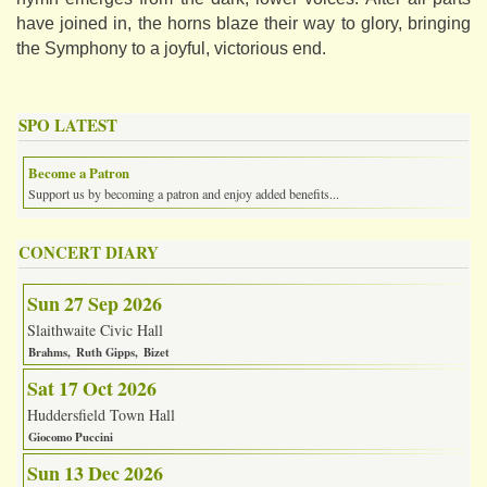
have joined in, the horns blaze their way to glory, bringing
the Symphony to a joyful, victorious end.
SPO LATEST
Become a Patron
Support us by becoming a patron and enjoy added benefits...
CONCERT DIARY
Sun 27 Sep 2026
Slaithwaite Civic Hall
Brahms
Ruth Gipps
Bizet
Sat 17 Oct 2026
Huddersfield Town Hall
Giocomo Puccini
Sun 13 Dec 2026