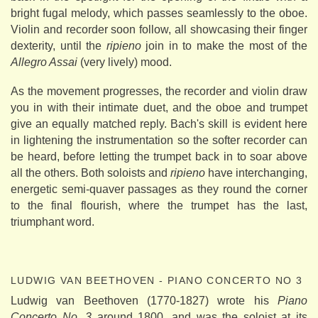
bright fugal melody, which passes seamlessly to the oboe.
Violin and recorder soon follow, all showcasing their finger
dexterity, until the
ripieno
join in to make the most of the
Allegro Assai
(very lively) mood.
As the movement progresses, the recorder and violin draw
you in with their intimate duet, and the oboe and trumpet
give an equally matched reply. Bach's skill is evident here
in lightening the instrumentation so the softer recorder can
be heard, before letting the trumpet back in to soar above
all the others. Both soloists and
ripieno
have interchanging,
energetic semi-quaver passages as they round the corner
to the final flourish, where the trumpet has the last,
triumphant word.
LUDWIG VAN BEETHOVEN - PIANO CONCERTO NO 3
Ludwig van Beethoven (1770-1827) wrote his
Piano
Concerto No. 3
around 1800, and was the soloist at its