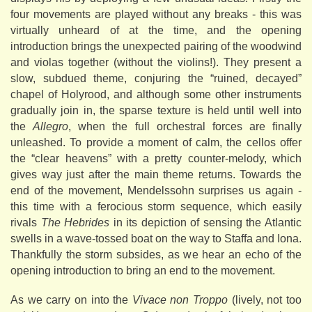
four movements are played without any breaks - this was
virtually unheard of at the time, and the opening
introduction brings the unexpected pairing of the woodwind
and violas together (without the violins!). They present a
slow, subdued theme, conjuring the “ruined, decayed”
chapel of Holyrood, and although some other instruments
gradually join in, the sparse texture is held until well into
the
Allegro
, when the full orchestral forces are finally
unleashed. To provide a moment of calm, the cellos offer
the “clear heavens” with a pretty counter-melody, which
gives way just after the main theme returns. Towards the
end of the movement, Mendelssohn surprises us again -
this time with a ferocious storm sequence, which easily
rivals
The Hebrides
in its depiction of sensing the Atlantic
swells in a wave-tossed boat on the way to Staffa and Iona.
Thankfully the storm subsides, as we hear an echo of the
opening introduction to bring an end to the movement.
As we carry on into the
Vivace non Troppo
(lively, not too