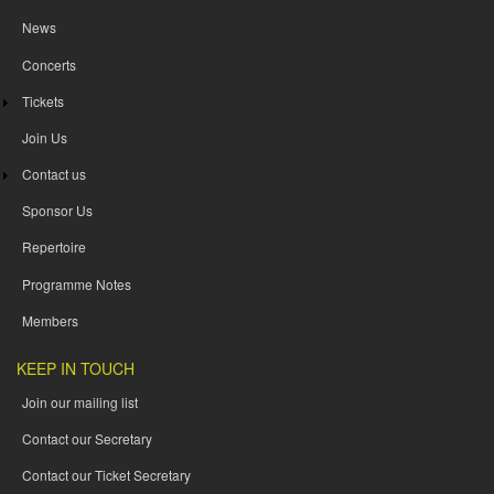
News
Concerts
Tickets
Join Us
Contact us
Sponsor Us
Repertoire
Programme Notes
Members
KEEP IN TOUCH
Join our mailing list
Contact our Secretary
Contact our Ticket Secretary