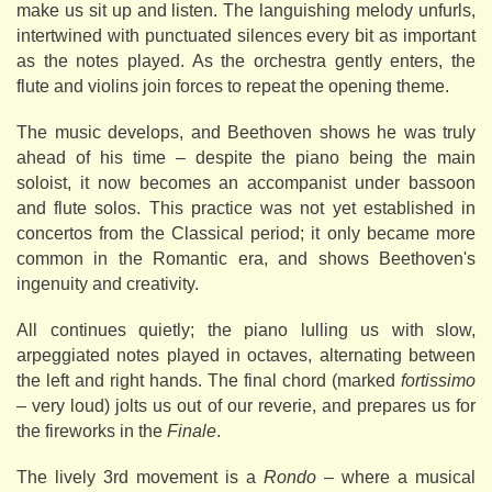
make us sit up and listen. The languishing melody unfurls,
intertwined with punctuated silences every bit as important
as the notes played. As the orchestra gently enters, the
flute and violins join forces to repeat the opening theme.
The music develops, and Beethoven shows he was truly
ahead of his time – despite the piano being the main
soloist, it now becomes an accompanist under bassoon
and flute solos. This practice was not yet established in
concertos from the Classical period; it only became more
common in the Romantic era, and shows Beethoven's
ingenuity and creativity.
All continues quietly; the piano lulling us with slow,
arpeggiated notes played in octaves, alternating between
the left and right hands. The final chord (marked
fortissimo
– very loud) jolts us out of our reverie, and prepares us for
the fireworks in the
Finale
.
The lively 3rd movement is a
Rondo
– where a musical