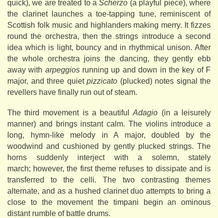
quick), we are treated to a
Scherzo
(a playful piece), where
the clarinet launches a toe-tapping tune, reminiscent of
Scottish folk music and highlanders making merry. It fizzes
round the orchestra, then the strings introduce a second
idea which is light, bouncy and in rhythmical unison. After
the whole orchestra joins the dancing, they gently ebb
away with
arpeggios
running up and down in the key of F
major, and three quiet
pizzicato
(plucked) notes signal the
revellers have finally run out of steam.
The third movement is a beautiful
Adagio
(in a leisurely
manner) and brings instant calm. The violins introduce a
long, hymn-like melody in A major, doubled by the
woodwind and cushioned by gently plucked strings. The
horns suddenly interject with a solemn, stately
march; however, the first theme refuses to dissipate and is
transferred to the celli. The two contrasting themes
alternate, and as a hushed clarinet duo attempts to bring a
close to the movement the timpani begin an ominous
distant rumble of battle drums.