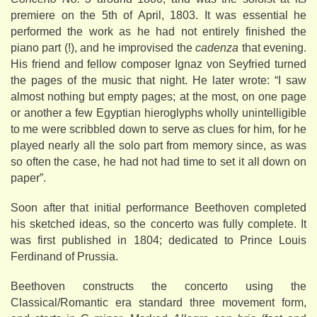
premiere on the 5th of April, 1803. It was essential he
performed the work as he had not entirely finished the
piano part (!), and he improvised the
cadenza
that evening.
His friend and fellow composer Ignaz von Seyfried turned
the pages of the music that night. He later wrote: “I saw
almost nothing but empty pages; at the most, on one page
or another a few Egyptian hieroglyphs wholly unintelligible
to me were scribbled down to serve as clues for him, for he
played nearly all the solo part from memory since, as was
so often the case, he had not had time to set it all down on
paper”.
Soon after that initial performance Beethoven completed
his sketched ideas, so the concerto was fully complete. It
was first published in 1804; dedicated to Prince Louis
Ferdinand of Prussia.
Beethoven constructs the concerto using the
Classical/Romantic era standard three movement form,