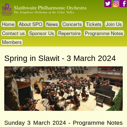
Skip
Slaithwaite Philharmonic Orchestra
to
The Symphony Orchestra of the Colne Valley
main
content
Home
About SPO
News
Concerts
Tickets
Join Us
Contact us
Sponsor Us
Repertoire
Programme Notes
Members
Spring in Slawit - 3 March 2024
Sunday 3 March 2024 - Programme Notes