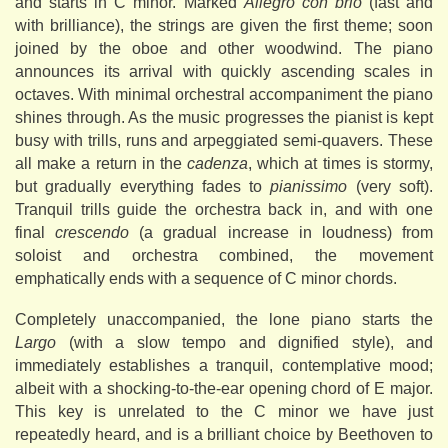
and starts in C minor. Marked
Allegro con brio
(fast and
with brilliance), the strings are given the first theme; soon
joined by the oboe and other woodwind. The piano
announces its arrival with quickly ascending scales in
octaves. With minimal orchestral accompaniment the piano
shines through. As the music progresses the pianist is kept
busy with trills, runs and arpeggiated semi-quavers. These
all make a return in the
cadenza
, which at times is stormy,
but gradually everything fades to
pianissimo
(very soft).
Tranquil trills guide the orchestra back in, and with one
final
crescendo
(a gradual increase in loudness) from
soloist and orchestra combined, the movement
emphatically ends with a sequence of C minor chords.
Completely unaccompanied, the lone piano starts the
Largo
(with a slow tempo and dignified style), and
immediately establishes a tranquil, contemplative mood;
albeit with a shocking-to-the-ear opening chord of E major.
This key is unrelated to the C minor we have just
repeatedly heard, and is a brilliant choice by Beethoven to