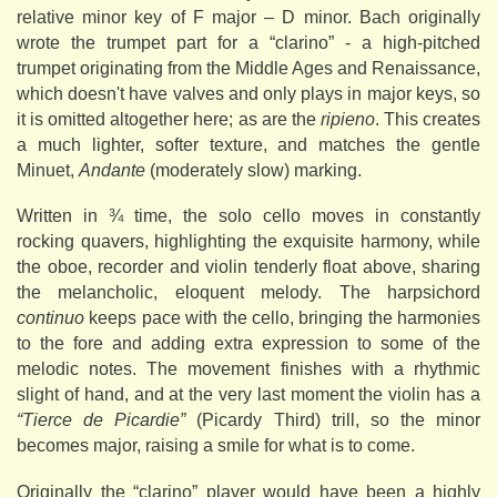
relative minor key of F major – D minor. Bach originally
wrote the trumpet part for a “clarino” - a high-pitched
trumpet originating from the Middle Ages and Renaissance,
which doesn't have valves and only plays in major keys, so
it is omitted altogether here; as are the
ripieno
. This creates
a much lighter, softer texture, and matches the gentle
Minuet,
Andante
(moderately slow) marking.
Written in ¾ time, the solo cello moves in constantly
rocking quavers, highlighting the exquisite harmony, while
the oboe, recorder and violin tenderly float above, sharing
the melancholic, eloquent melody. The harpsichord
continuo
keeps pace with the cello, bringing the harmonies
to the fore and adding extra expression to some of the
melodic notes. The movement finishes with a rhythmic
slight of hand, and at the very last moment the violin has a
“Tierce de Picardie”
(Picardy Third) trill, so the minor
becomes major, raising a smile for what is to come.
Originally the “clarino” player would have been a highly