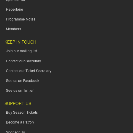
Repertoire
Programme Notes
Members
KEEP IN TOUCH
Join our mailing list
Contact our Secretary
Contact our Ticket Secretary
See us on Facebook
See us on Twitter
SUPPORT US
Buy Season Tickets
Become a Patron
Sponsor Us