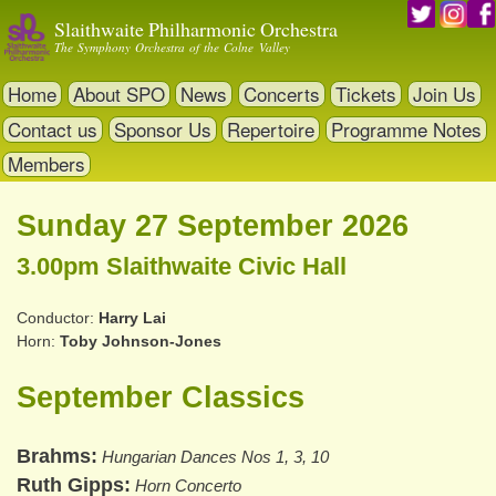
Skip
Slaithwaite Philharmonic Orchestra
to
The Symphony Orchestra of the Colne Valley
main
content
Home
About SPO
News
Concerts
Tickets
Join Us
Contact us
Sponsor Us
Repertoire
Programme Notes
Members
Sunday 27 September 2026
3.00pm Slaithwaite Civic Hall
Conductor
Harry Lai
Horn
Toby Johnson-Jones
September Classics
Brahms
Hungarian Dances Nos 1, 3, 10
Ruth Gipps
Horn Concerto