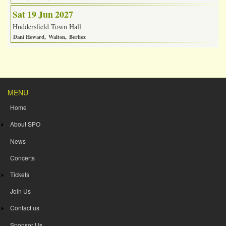
Sat 19 Jun 2027
Huddersfield Town Hall
Dani Howard
Walton
Berlioz
MENU
Home
About SPO
News
Concerts
Tickets
Join Us
Contact us
Sponsor Us