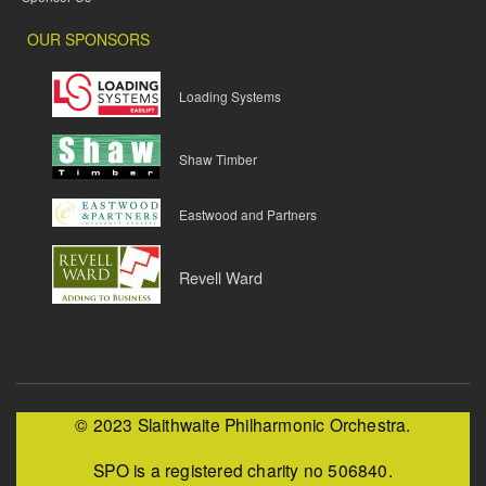
OUR SPONSORS
Loading Systems
Shaw Timber
Eastwood and Partners
Revell Ward
© 2023 Slaithwaite Philharmonic Orchestra.
SPO is a registered charity no 506840.