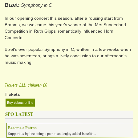
Bizet
Symphony in C
In our opening concert this season, after a rousing start from
Brahms, we welcome this year's winner of the Mrs Sunderland
Competition in Ruth Gipps' romantically influenced Horn
Concerto.
Bizet's ever popular Symphony in C, written in a few weeks when
he was seventeen, brings a lively conclusion to our afternoon's
music making.
Tickets £11, children £6
Tickets
Buy tickets online
SPO LATEST
Become a Patron
Support us by becoming a patron and enjoy added benefits...