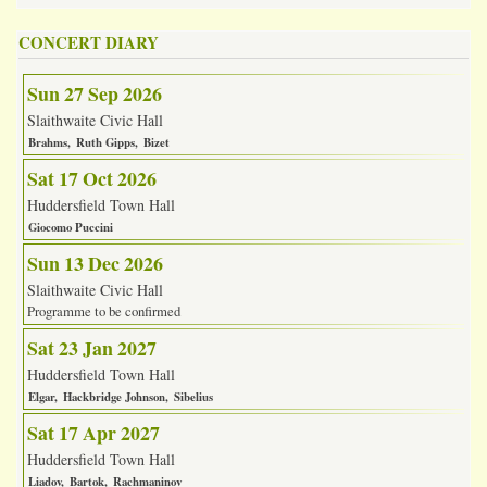
CONCERT DIARY
Sun 27 Sep 2026
Slaithwaite Civic Hall
Brahms
Ruth Gipps
Bizet
Sat 17 Oct 2026
Huddersfield Town Hall
Giocomo Puccini
Sun 13 Dec 2026
Slaithwaite Civic Hall
Programme to be confirmed
Sat 23 Jan 2027
Huddersfield Town Hall
Elgar
Hackbridge Johnson
Sibelius
Sat 17 Apr 2027
Huddersfield Town Hall
Liadov
Bartok
Rachmaninov