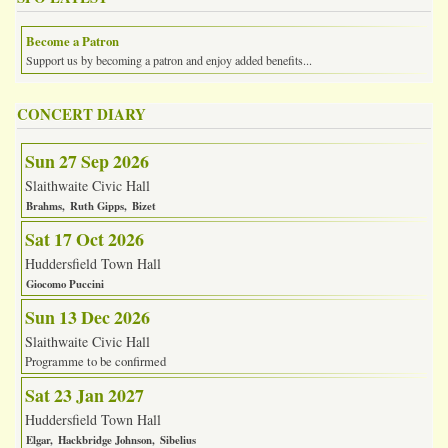
Become a Patron
Support us by becoming a patron and enjoy added benefits...
CONCERT DIARY
Sun 27 Sep 2026
Slaithwaite Civic Hall
Brahms
Ruth Gipps
Bizet
Sat 17 Oct 2026
Huddersfield Town Hall
Giocomo Puccini
Sun 13 Dec 2026
Slaithwaite Civic Hall
Programme to be confirmed
Sat 23 Jan 2027
Huddersfield Town Hall
Elgar
Hackbridge Johnson
Sibelius