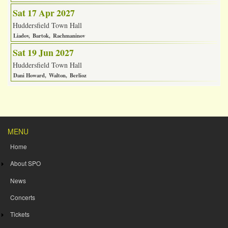
Sat 17 Apr 2027
Huddersfield Town Hall
Liadov
Bartok
Rachmaninov
Sat 19 Jun 2027
Huddersfield Town Hall
Dani Howard
Walton
Berlioz
MENU
Home
About SPO
News
Concerts
Tickets