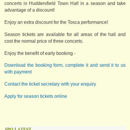
concerts in Huddersfield Town Hall in a season and take
advantage of a discount!
Enjoy an extra discount for the Tosca performance!
Season tickets are available for all areas of the hall and
cost the normal price of three concerts.
Enjoy the benefit of early booking -
Download the booking form, complete it and send it to us
with payment
Contact the ticket secretary with your enquiry
Apply for season tickets online
SPO LATEST