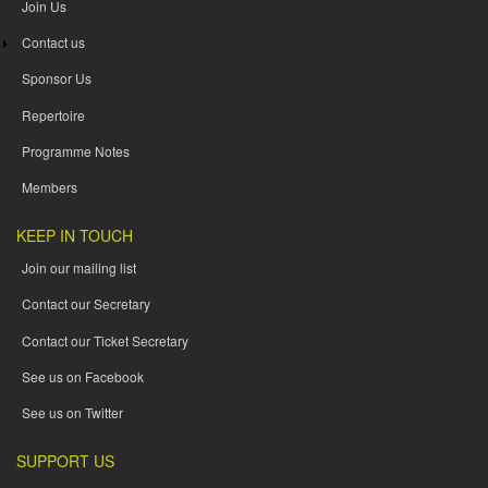
Join Us
Contact us
Sponsor Us
Repertoire
Programme Notes
Members
KEEP IN TOUCH
Join our mailing list
Contact our Secretary
Contact our Ticket Secretary
See us on Facebook
See us on Twitter
SUPPORT US