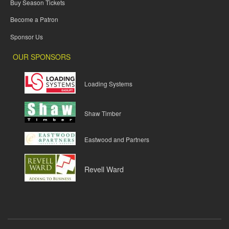
Buy Season Tickets
Become a Patron
Sponsor Us
OUR SPONSORS
Loading Systems
Shaw Timber
Eastwood and Partners
Revell Ward