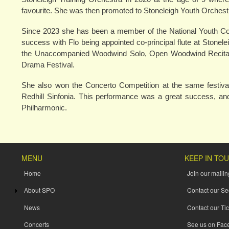
favourite. She was then promoted to Stoneleigh Youth Orchest
Since 2023 she has been a member of the National Youth Conc
success with Flo being appointed co-principal flute at Stone
the Unaccompanied Woodwind Solo, Open Woodwind Recital, 
Drama Festival.
She also won the Concerto Competition at the same festival
Redhill Sinfonia. This performance was a great success, and 
Philharmonic.
MENU
KEEP IN TO
Home
Join our mailing
About SPO
Contact our Se
News
Contact our Tic
Concerts
See us on Fac