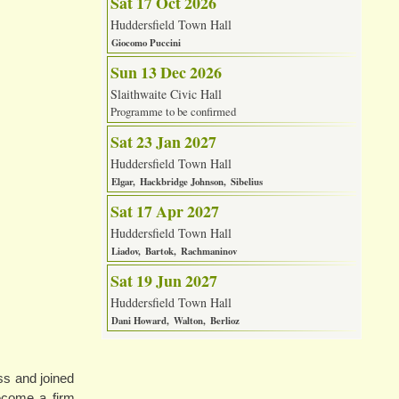
Sat 17 Oct 2026
Huddersfield Town Hall
Giocomo Puccini
Sun 13 Dec 2026
Slaithwaite Civic Hall
Programme to be confirmed
Sat 23 Jan 2027
Huddersfield Town Hall
Elgar
Hackbridge Johnson
Sibelius
Sat 17 Apr 2027
Huddersfield Town Hall
Liadov
Bartok
Rachmaninov
Sat 19 Jun 2027
Huddersfield Town Hall
Dani Howard
Walton
Berlioz
ss and joined
become a firm