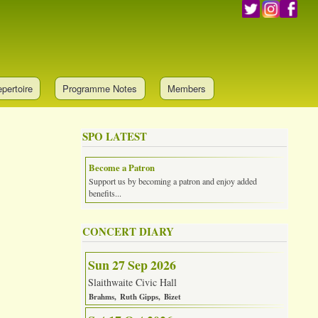
pertoire
Programme Notes
Members
SPO LATEST
Become a Patron
Support us by becoming a patron and enjoy added
benefits...
CONCERT DIARY
Sun 27 Sep 2026
Slaithwaite Civic Hall
Brahms
Ruth Gipps
Bizet