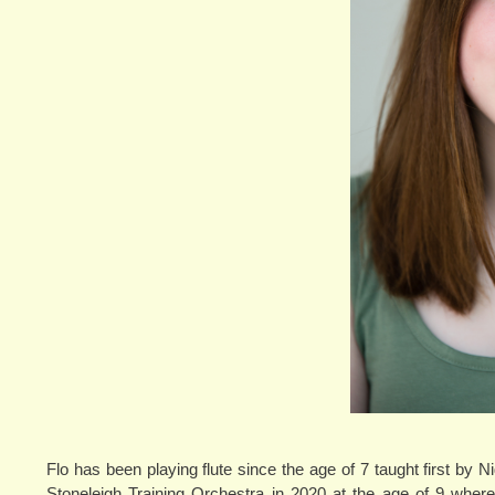
Flo has been playing flute since the age of 7 taught first by
Stoneleigh Training Orchestra in 2020 at the age of 9 where