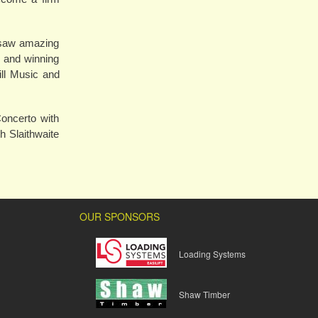
4 saw amazing
l and winning
ll Music and
oncerto with
h Slaithwaite
OUR SPONSORS
Loading Systems
Shaw Timber