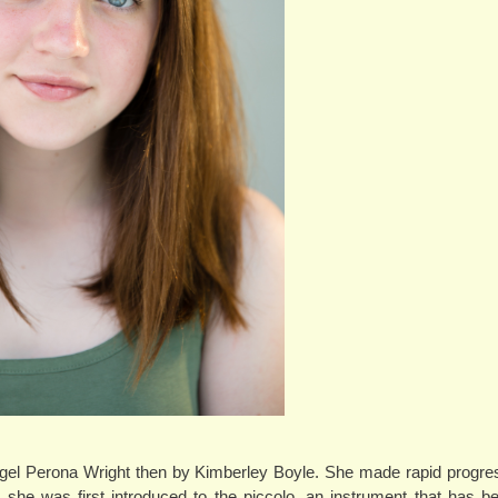
 Nigel Perona Wright then by Kimberley Boyle. She made rapid progre
 she was first introduced to the piccolo, an instrument that has 