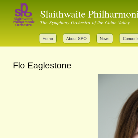
Slaithwaite Philharmon
The Symphony Orchestra of the Colne Valley
Home
About SPO
News
Concert
Flo Eaglestone