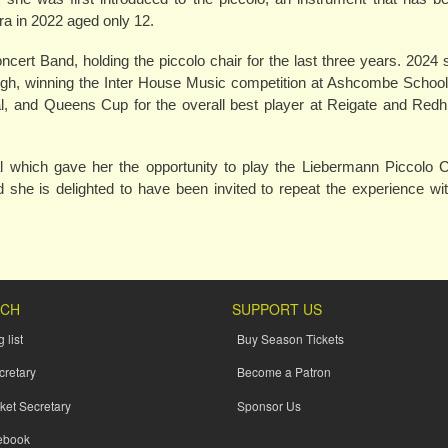
ra in 2022 aged only 12.
ert Band, holding the piccolo chair for the last three years. 202
leigh, winning the Inter House Music competition at Ashcombe Schoo
and Queens Cup for the overall best player at Reigate and Redhi
 which gave her the opportunity to play the Liebermann Piccolo C
she is delighted to have been invited to repeat the experience wit
UCH
SUPPORT US
 list
Buy Season Tickets
cretary
Become a Patron
ket Secretary
Sponsor Us
ebook